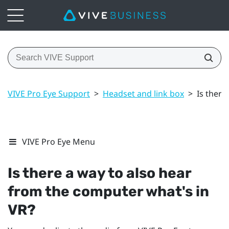
VIVE Pro Eye Support
>
Headset and link box
>
Is there
VIVE Pro Eye Menu
Is there a way to also hear
from the computer what's in
VR?