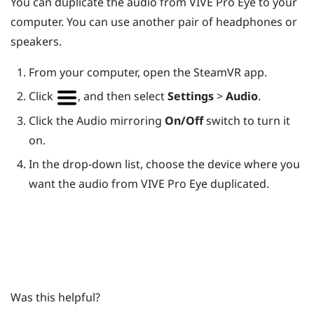
You can duplicate the audio from
VIVE Pro Eye
to your
computer. You can use another pair of headphones or
speakers.
From your computer, open the
SteamVR
app.
Click
, and then select
Settings
>
Audio
.
Click the Audio mirroring
On/Off
switch to turn it
on.
In the drop-down list, choose the device where you
want the audio from
VIVE Pro Eye
duplicated.
Was this helpful?