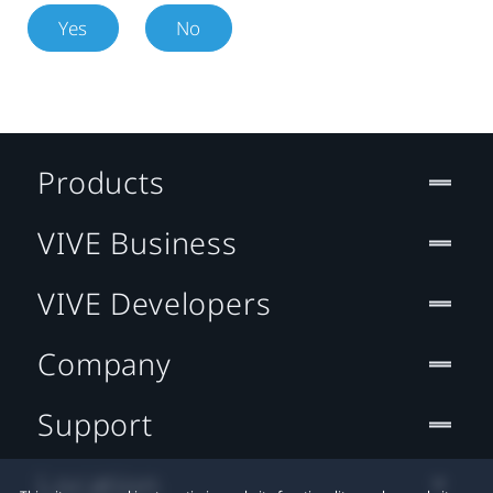
Yes
No
Products
VIVE Business
VIVE Developers
Company
Support
Location