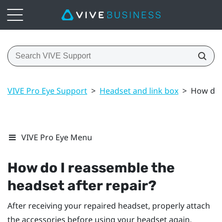
VIVE Pro Eye Support
>
Headset and link box
>
How do I
VIVE Pro Eye Menu
How do I reassemble the
headset after repair?
After receiving your repaired headset, properly attach
the accessories before using your headset again.