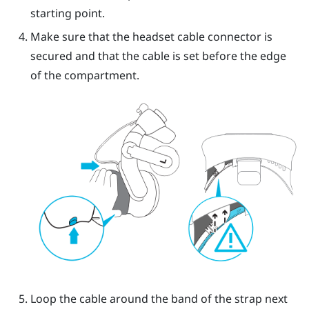
starting point.
Make sure that the headset cable connector is
secured and that the cable is set before the edge
of the compartment.
Loop the cable around the band of the strap next