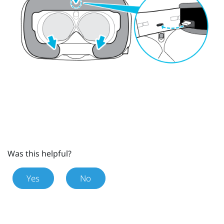
Was this helpful?
Yes
No