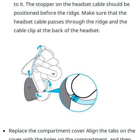
to it. The stopper on the headset cable should be
positioned before the ridge. Make sure that the
headset cable passes through the ridge and the
cable clip at the back of the headset.
Replace the compartment cover. Align the tabs on the
cover with the holes on the compartment, and then