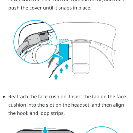
push the cover until it snaps in place.
Reattach the face cushion. Insert the tab on the face
cushion into the slot on the headset, and then align
the hook and loop strips.