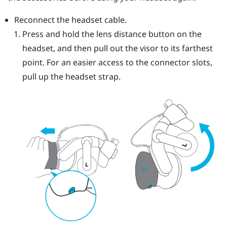
Reconnect the headset cable.
Press and hold the lens distance button on the
headset, and then pull out the visor to its farthest
point. For an easier access to the connector slots,
pull up the headset strap.