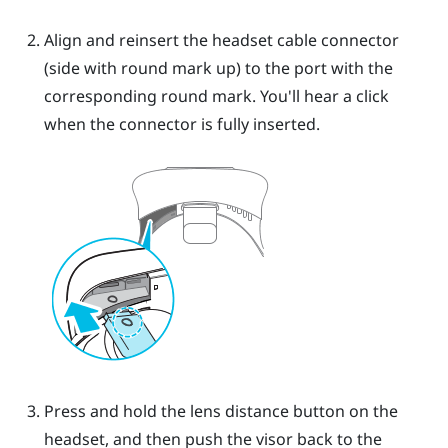
Align and reinsert the headset cable connector
(side with round mark up) to the port with the
corresponding round mark. You'll hear a click
when the connector is fully inserted.
Press and hold the lens distance button on the
headset, and then push the visor back to the