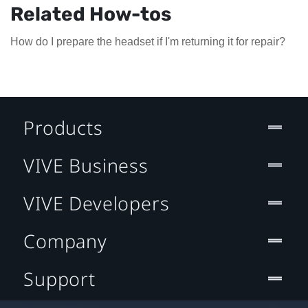
Related How-tos
How do I prepare the headset if I'm returning it for repair?
Products
VIVE Business
VIVE Developers
Company
Support