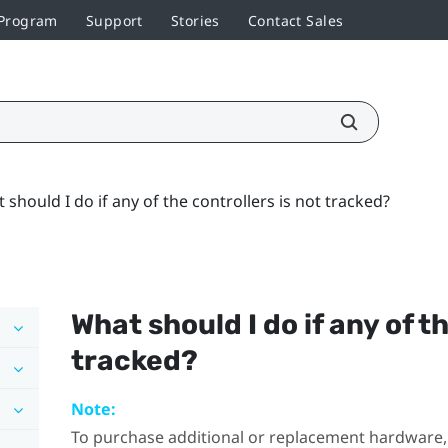
 Program
Support
Stories
Contact Sales
 should I do if any of the controllers is not tracked?
What should I do if any of t
tracked?
Note:
To purchase additional or replacement hardware, 