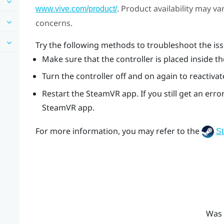
. Product availability may v
www.vive.com/product/
concerns.
Try the following methods to troubleshoot the iss
Make sure that the controller is placed inside th
Turn the controller off and on again to reactivat
Restart the
SteamVR
app. If you still get an er
SteamVR
app.
For more information, you may refer to the
S
Was 