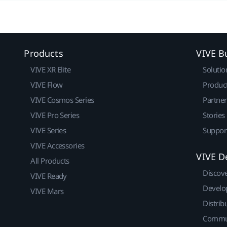
Products
VIVE B
VIVE XR Elite
Solutio
VIVE Flow
Produc
VIVE Cosmos Series
Partne
VIVE Pro Series
Stories
VIVE Series
Suppor
VIVE Accessories
VIVE D
All Products
Discov
VIVE Ready
Develo
VIVE Mars
Distrib
Commu