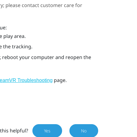
ary; please contact customer care for
ue:
e play area.
e the tracking.
ror, reboot your computer and reopen the
page.
teamVR Troubleshooting
this helpful?
Yes
No