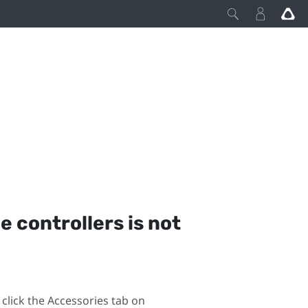
he controllers is not
click the Accessories tab on