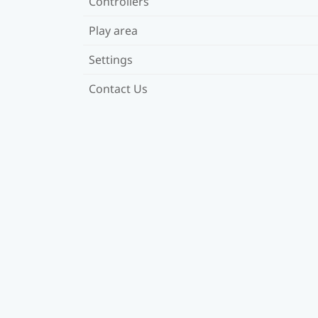
Controllers
Play area
Settings
Contact Us