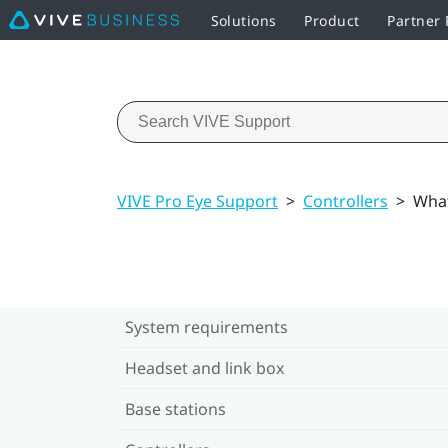
Solutions
Product
Partner
VIVE Pro Eye Support
>
Controllers
>
What
System requirements
Headset and link box
Base stations