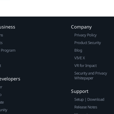
usiness
Company
ns
Privacy Policy
ts
Product Security
r Program
Blog
VIVE X
t
VR for Impact
Security and Privacy
Whitepaper
evelopers
er
Support
p
Setup | Download
ute
Release Notes
nity