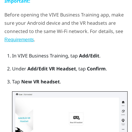
Important:
Before opening the
VIVE Business Training
app, make
sure your
Android
device and the VR headsets are
connected to the same
Wi‍-Fi
network. For details, see
.
Requirements
In
VIVE Business Training
, tap
Add/Edit
.
Under
Add/Edit VR Headset
, tap
Confirm
.
Tap
New VR headset
.