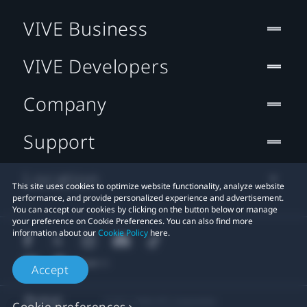
VIVE Business
VIVE Developers
Company
Support
Location
This site uses cookies to optimize website functionality, analyze website
performance, and provide personalized experience and advertisement.
You can accept our cookies by clicking on the button below or manage
your preference on Cookie Preferences. You can also find more
information about our
Cookie Policy
here.
Accept
© 2011-2026 HTC Corporation
Cookie preferences