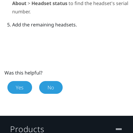
About
>
Headset status
to find the headset's serial
number.
Add the remaining headsets.
Was this helpful?
Yes
No
Products