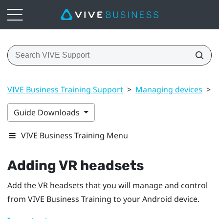
VIVE Business Training Support
>
Managing devices
>
A
Guide Downloads
VIVE Business Training Menu
Adding VR headsets
Add the VR headsets that you will manage and control
from
VIVE Business Training
to your
Android
device.