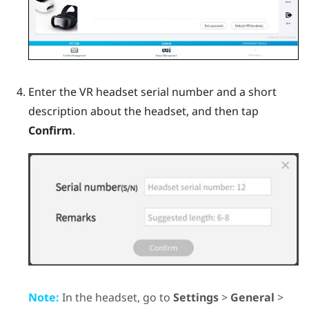
Enter the VR headset serial number and a short
description about the headset, and then tap
Confirm
.
Note:
In the headset, go to
Settings
>
General
>