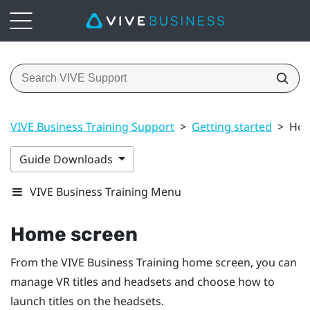
VIVE Business Training Support
>
Getting started
>
Hom
Guide Downloads
VIVE Business Training Menu
Home screen
From the
VIVE Business Training
home screen, you can
manage VR titles and headsets and choose how to
launch titles on the headsets.