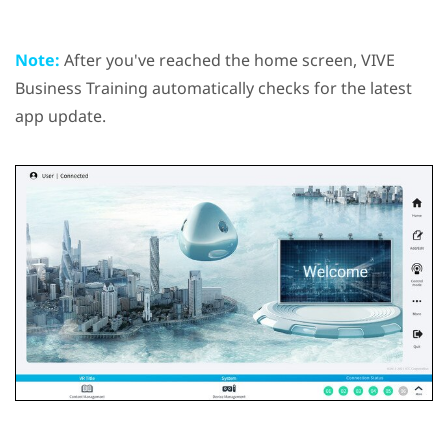
Note:
After you've reached the home screen,
VIVE
Business Training
automatically checks for the latest
app update.