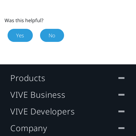
Was this helpful?
Yes
No
Products
VIVE Business
VIVE Developers
Company