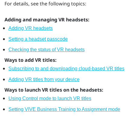
For details, see the following topics:
Adding and managing VR headsets:
Adding VR headsets
Setting a headset passcode
Checking the status of VR headsets
Ways to add VR titles:
Subscribing to and downloading cloud-based VR titles
Adding VR titles from your device
Ways to launch VR titles on the headsets:
Using Control mode to launch VR titles
Setting VIVE Business Training to Assignment mode