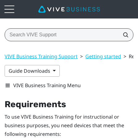
VIVE Business Training Support
>
Getting started
>
Req
Guide Downloads
VIVE Business Training Menu
Requirements
To use
VIVE Business Training
for instructional or
business purposes, you need devices that meet the
following requirements: