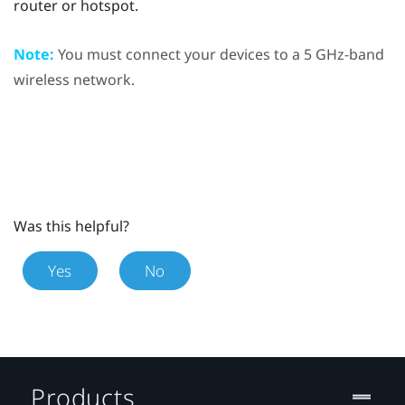
router or hotspot.
Note:
You must connect your devices to a 5 GHz-band
wireless network.
Was this helpful?
Yes
No
Products