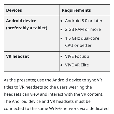
Devices
Requirements
Android
device
Android
8.0 or later
(preferably a tablet)
2 GB RAM or more
1.5 GHz dual-core
CPU or better
VR headset
VIVE Focus
3
VIVE XR Elite
As the presenter, use the
Android
device to sync VR
titles to VR headsets so the users wearing the
headsets can view and interact with the VR content.
The
Android
device and VR headsets must be
connected to the same
Wi‍-Fi®
network via a dedicated