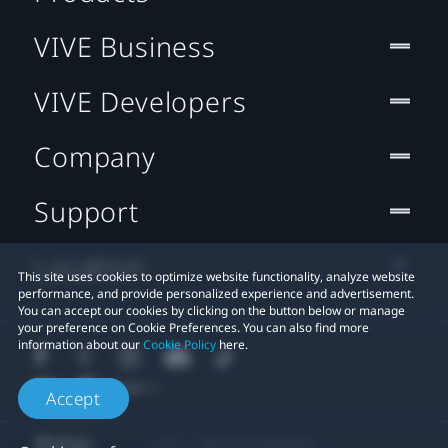
VIVE Business
VIVE Developers
Company
Support
Location
This site uses cookies to optimize website functionality, analyze website
performance, and provide personalized experience and advertisement.
You can accept our cookies by clicking on the button below or manage
your preference on Cookie Preferences. You can also find more
information about our
Cookie Policy
here.
Accept
© 2011-2026 HTC Corporation