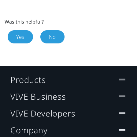
Was this helpful?
Yes
No
Products
VIVE Business
VIVE Developers
Company