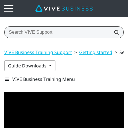
VIVE Business Training Support
>
Getting started
>
Set
Guide Downloads
VIVE Business Training Menu