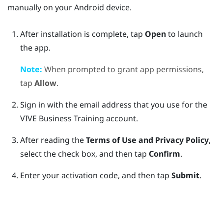
manually on your
Android
device.
After installation is complete, tap
Open
to launch
the app.
Note:
When prompted to grant app permissions,
tap
Allow
.
Sign in with the email address that you use for the
VIVE Business Training
account.
After reading the
Terms of Use and Privacy Policy
,
select the check box, and then tap
Confirm
.
Enter your activation code, and then tap
Submit
.