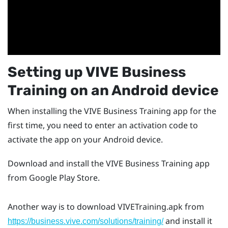
Setting up
VIVE Business
Training
on an
Android
device
When installing the
VIVE Business Training
app for the
first time, you need to enter an activation code to
activate the app on your
Android
device.
Download and install the
VIVE Business Training
app
from
Google Play Store
.
Another way is to download
VIVETraining.apk
from
and install it
https://business.vive.com/solutions/training/