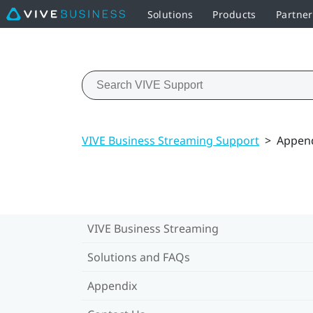
Solutions
Products
Partne
VIVE Business Streaming Support
>
Appen
VIVE Business Streaming
Solutions and FAQs
Appendix