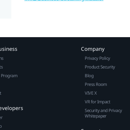
usiness
Company
ns
Privacy Policy
ts
Product Security
r Program
Blog
Press Room
t
VIVE X
VR for Impact
evelopers
Security and Privacy
Whitepaper
er
p