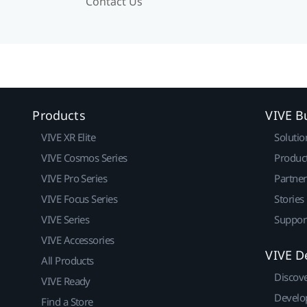
Contact Us
Products
VIVE B
VIVE XR Elite
Solutio
VIVE Cosmos Series
Produc
VIVE Pro Series
Partne
VIVE Focus Series
Stories
VIVE Series
Suppor
VIVE Accessories
VIVE D
All Products
Discov
VIVE Ready
Develo
Find a Store