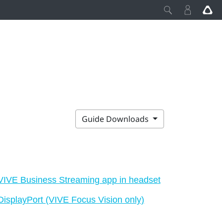
Guide Downloads
VIVE Business Streaming app in headset
DisplayPort (VIVE Focus Vision only)