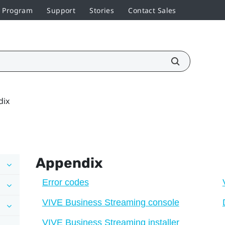
r Program
Support
Stories
Contact Sales
dix
Appendix
Error codes
VIVE Business Streaming console
VIVE Business Streaming installer