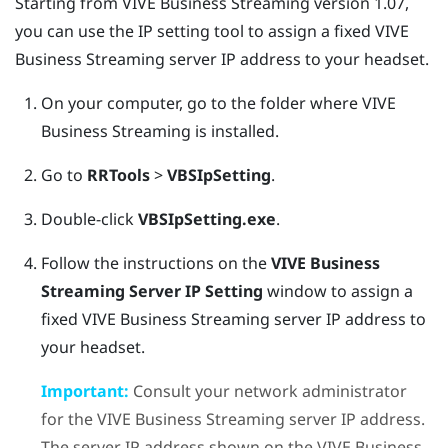
Starting from
VIVE Business Streaming
version 1.07,
you can use the IP setting tool to assign a fixed
VIVE
Business Streaming
server IP address to your headset.
On your computer, go to the folder where
VIVE
Business Streaming
is installed.
Go to
RRTools
>
VBSIpSetting
.
Double-click
VBSIpSetting.exe
.
Follow the instructions on the
VIVE Business
Streaming Server IP Setting
window to assign a
fixed
VIVE Business Streaming
server IP address to
your headset.
Important:
Consult your network administrator
for the
VIVE Business Streaming
server IP address.
The server IP address shown on the
VIVE Business