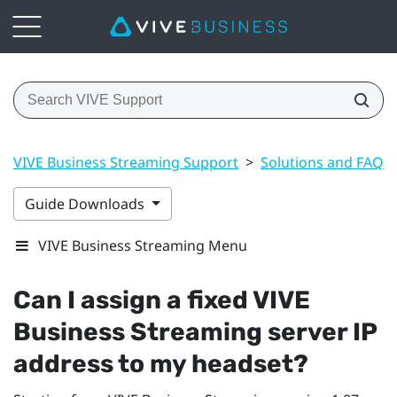
VIVE Business Streaming Support
>
Solutions and FAQs
Guide Downloads
VIVE Business Streaming Menu
Can I assign a fixed
VIVE
Business Streaming
server IP
address to my headset?