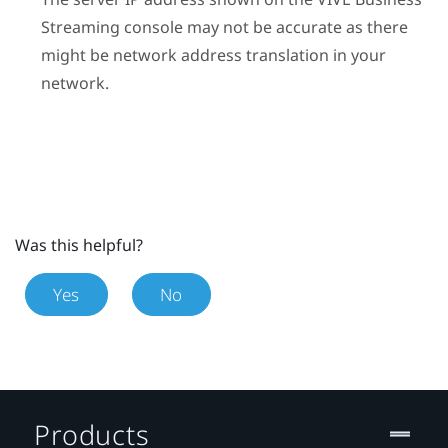
Streaming
console may not be accurate as there
might be network address translation in your
network.
Was this helpful?
Yes
No
Products