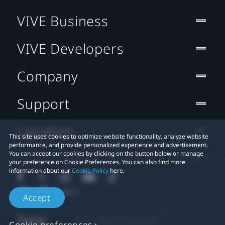
VIVE Business
VIVE Developers
Company
Support
Location
This site uses cookies to optimize website functionality, analyze website
performance, and provide personalized experience and advertisement.
You can accept our cookies by clicking on the button below or manage
your preference on Cookie Preferences. You can also find more
information about our
Cookie Policy
here.
Accept
© 2011-2026 HTC Corporation
Cookie preferences