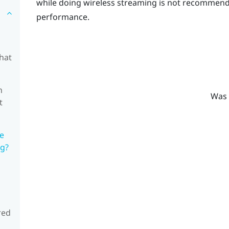
while doing wireless streaming is not recommende
performance.
hat
n
Was 
t
he
ng?
red