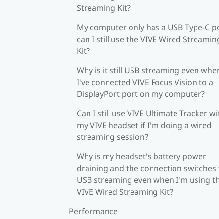
Streaming Kit?
My computer only has a USB Type-C po
can I still use the VIVE Wired Streamin
Kit?
Why is it still USB streaming even whe
I've connected VIVE Focus Vision to a
DisplayPort port on my computer?
Can I still use VIVE Ultimate Tracker wi
my VIVE headset if I'm doing a wired
streaming session?
Why is my headset's battery power
draining and the connection switches 
USB streaming even when I'm using t
VIVE Wired Streaming Kit?
Performance