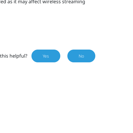
d as it may affect wireless streaming
this helpful?
Yes
No