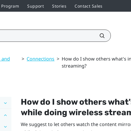
r Program
Support
Stories
Contact Sales
s and
>
Connections
>
How do I show others what's in
streaming?
How do I show others what'
while doing wireless strea
We suggest to let others watch the content mirro