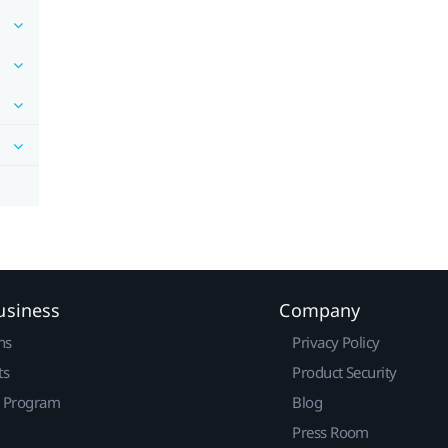
usiness
Company
ns
Privacy Policy
ts
Product Security
r Program
Blog
Press Room