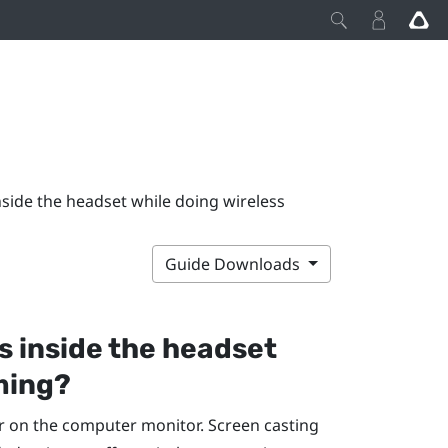
side the headset while doing wireless
Guide Downloads
s inside the headset
ming?
r on the computer monitor. Screen casting