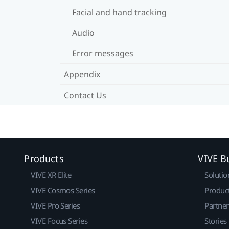
Facial and hand tracking
Audio
Error messages
Appendix
Contact Us
Products
VIVE B
VIVE XR Elite
Solutio
VIVE Cosmos Series
Produc
VIVE Pro Series
Partne
VIVE Focus Series
Stories