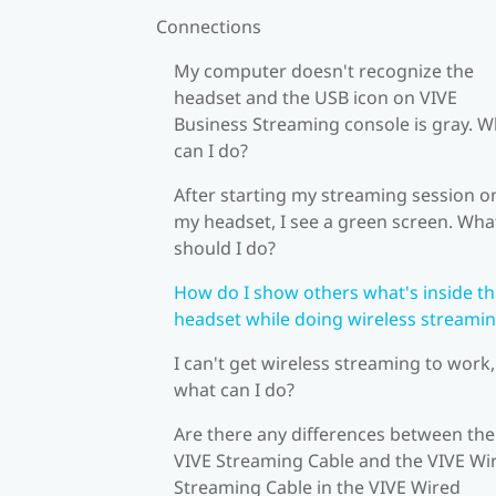
Connections
My computer doesn't recognize the
headset and the USB icon on VIVE
Business Streaming console is gray. W
can I do?
After starting my streaming session o
my headset, I see a green screen. Wha
should I do?
How do I show others what's inside t
headset while doing wireless streami
I can't get wireless streaming to work,
what can I do?
Are there any differences between the
VIVE Streaming Cable and the VIVE Wi
Streaming Cable in the VIVE Wired