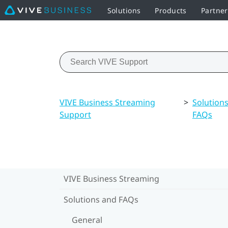
Solutions
Products
Partne
VIVE Business Streaming
>
Solution
Support
FAQs
VIVE Business Streaming
Solutions and FAQs
General