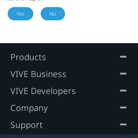
Yes
No
Products
VIVE Business
VIVE Developers
Company
Support