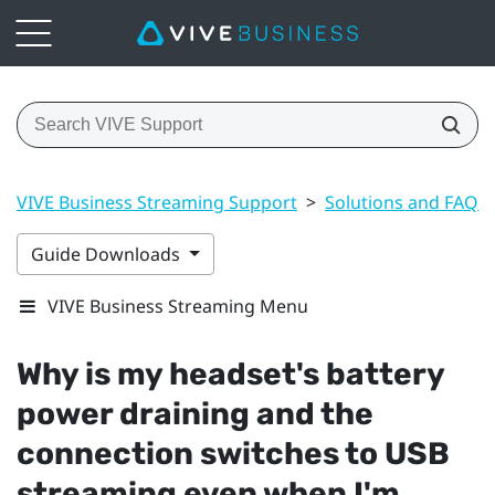
VIVE Business Streaming Support
>
Solutions and FAQs
Guide Downloads
VIVE Business Streaming Menu
Why is my headset's battery
power draining and the
connection switches to USB
streaming even when I'm