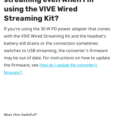
using the
VIVE Wired
Streaming Kit
?
If you're using the 30 W PD power adapter that comes
with the
VIVE Wired Streaming Kit
and the headset's
battery still drains or the connection sometimes
switches to USB streaming, the converter's firmware
may be out of date. For instructions on how to update
the firmware, see
How do I update the converter's
.
firmware?
Was this helpful?