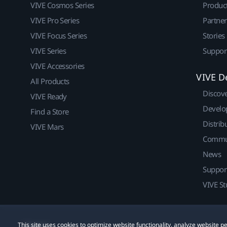
VIVE Cosmos Series
Produc
VIVE Pro Series
Partne
VIVE Focus Series
Stories
VIVE Series
Suppor
VIVE Accessories
VIVE D
All Products
Discov
VIVE Ready
Develo
Find a Store
Distrib
VIVE Mars
Commu
News
Suppor
VIVE St
This site uses cookies to optimize website functionality, analyze website