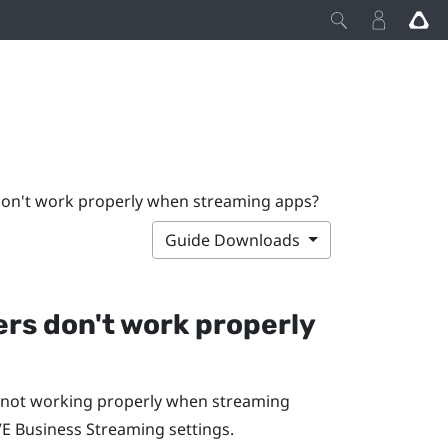
 don't work properly when streaming apps?
Guide Downloads
lers don't work properly
re not working properly when streaming
VE Business Streaming
settings.