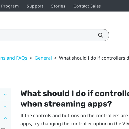
r Program
Support
Stories
Contact Sales
ons and FAQs
>
General
>
What should I do if controllers
What should I do if control
when streaming apps?
If the controls and buttons on the controllers a
apps, try changing the controller option in the
VI
 to