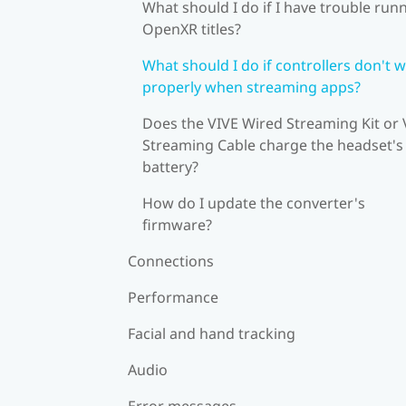
What should I do if I have trouble run
OpenXR titles?
What should I do if controllers don't 
properly when streaming apps?
Does the VIVE Wired Streaming Kit or 
Streaming Cable charge the headset's
battery?
How do I update the converter's
firmware?
Connections
Performance
Facial and hand tracking
Audio
Error messages