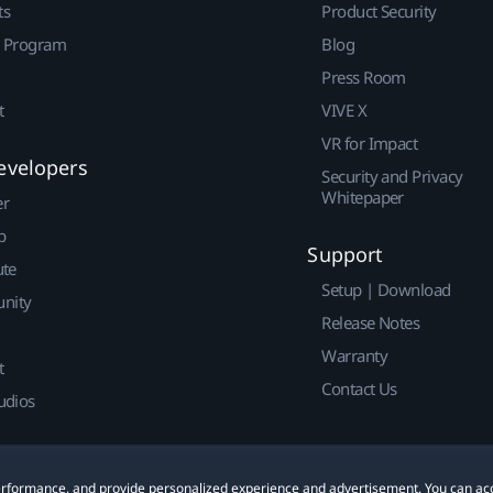
ts
Product Security
r Program
Blog
Press Room
t
VIVE X
VR for Impact
evelopers
Security and Privacy
Whitepaper
er
p
Support
ute
Setup | Download
nity
Release Notes
Warranty
t
Contact Us
udios
 performance, and provide personalized experience and advertisement. You can ac