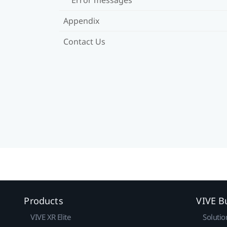
Appendix
Contact Us
Products
VIVE B
VIVE XR Elite
Solutio