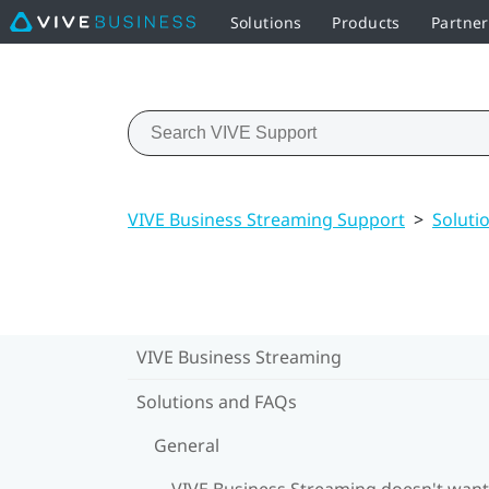
Solutions
Products
Partne
VIVE Business Streaming Support
>
Soluti
VIVE Business Streaming
Solutions and FAQs
General
VIVE Business Streaming doesn't want