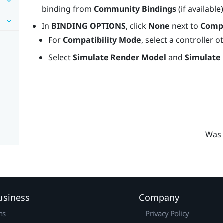
binding from
Community Bindings
(if available
In
BINDING OPTIONS
, click
None
next to
Compa
For
Compatibility Mode
, select a controller 
Select
Simulate Render Model
and
Simulate
Was 
usiness
Company
ns
Privacy Policy