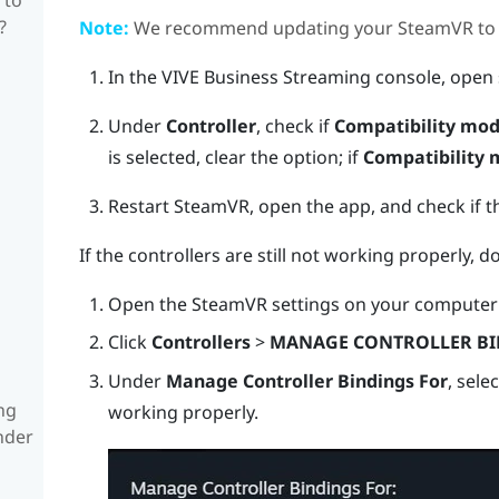
?
Note:
We recommend updating your
SteamVR
to 
In the
VIVE Business Streaming
console, open 
Under
Controller
, check if
Compatibility mo
is selected, clear the option; if
Compatibility
Restart
SteamVR
, open the app, and check if t
If the controllers are still not working properly, d
Open the
SteamVR
settings on your computer 
Click
Controllers
>
MANAGE CONTROLLER BI
Under
Manage Controller Bindings For
, sele
ng
working properly.
nder