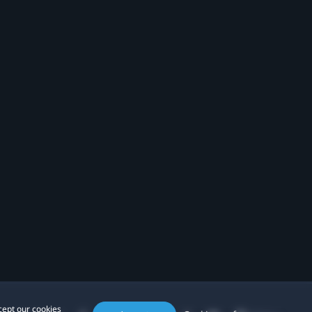
cept our cookies