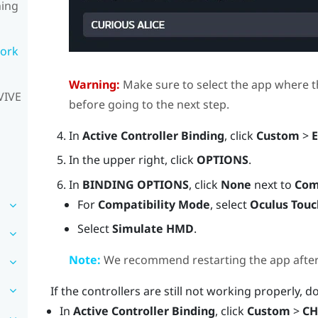
ning
work
Warning:
Make sure to select the app where t
VIVE
before going to the next step.
In
Active Controller Binding
, click
Custom
>
E
In the upper right, click
OPTIONS
.
In
BINDING OPTIONS
, click
None
next to
Com
For
Compatibility Mode
, select
Oculus Touc
Select
Simulate HMD
.
Note:
We recommend restarting the app after e
If the controllers are still not working properly, d
In
Active Controller Binding
, click
Custom
>
CH