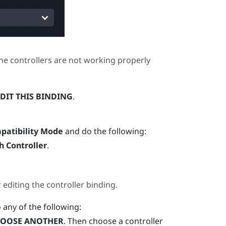
he controllers are not working properly
DIT THIS BINDING
.
patibility Mode
and do the following:
h Controller
.
diting the controller binding.
o any of the following:
OOSE ANOTHER
. Then choose a controller