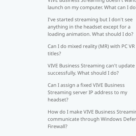
launch on my computer. What can I do
I've started streaming but I don't see
anything in the headset except for a
loading animation. What should I do?
Can I do mixed reality (MR) with PC VR
titles?
VIVE Business Streaming can't update
successfully. What should I do?
Can I assign a fixed VIVE Business
Streaming server IP address to my
headset?
How do I make VIVE Business Streami
communicate through Windows Defe
Firewall?