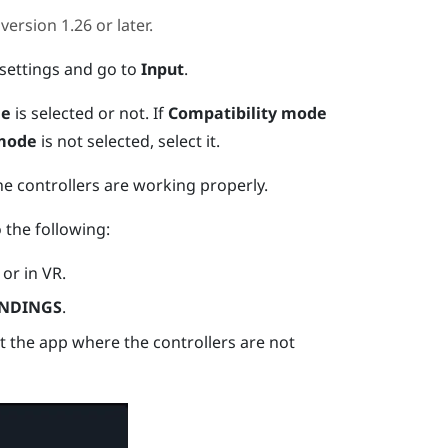
version 1.26 or later.
settings and go to
Input
.
de
is selected or not.
If
Compatibility mode
 mode
is not selected, select it.
he controllers are working properly.
o the following:
or in VR.
NDINGS
.
ct the app where the controllers are not