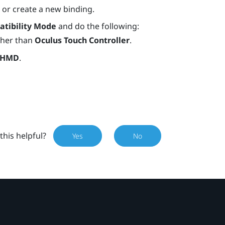
) or create a new binding.
tibility Mode
and do the following:
other than
Oculus Touch Controller
.
 HMD
.
this helpful?
Yes
No