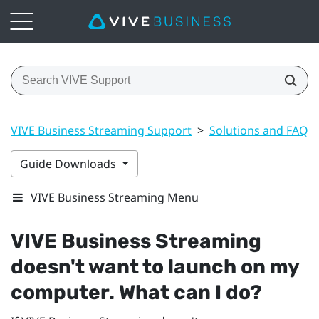
VIVE Business Streaming Support
>
Solutions and FAQs
Guide Downloads
VIVE Business Streaming Menu
VIVE Business Streaming
doesn't want to launch on my
computer. What can I do?