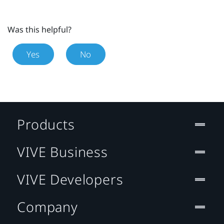
Was this helpful?
Yes
No
Products
VIVE Business
VIVE Developers
Company