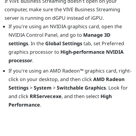
If
VIVE Business Streaming
doesn't open on your
computer, make sure the
VIVE Business Streaming
server is running on dGPU instead of iGPU.
If you're using an
NVIDIA
graphics card, open the
NVIDIA Control Panel, and go to
Manage 3D
settings
. In the
Global Settings
tab, set Preferred
graphics processor to
High-performance NVIDIA
processor
.
If you're using an
AMD Radeon™
graphics card, right-
click on your desktop, and then click
AMD Radeon
Settings
>
System
>
Switchable Graphics
. Look for
and click
RRServer.exe
, and then select
High
Performance
.