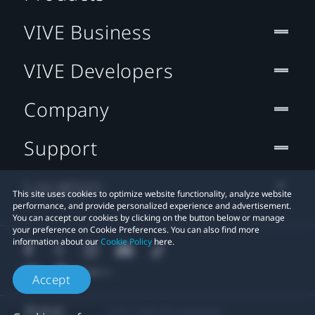
VIVE Business
VIVE Developers
Company
Support
Location
This site uses cookies to optimize website functionality, analyze website
performance, and provide personalized experience and advertisement.
You can accept our cookies by clicking on the button below or manage
your preference on Cookie Preferences. You can also find more
information about our
Cookie Policy
here.
Accept
© 2011-2026 HTC Corporation