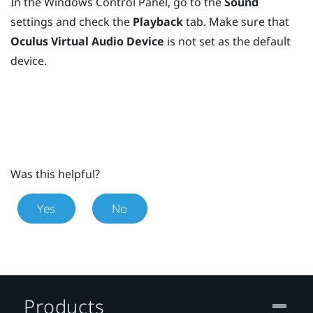
In the
Windows
Control Panel, go to the
Sound
settings and check the
Playback
tab. Make sure that
Oculus Virtual Audio Device
is not set as the default
device.
Was this helpful?
Yes
No
Products