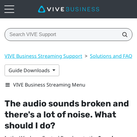
VIVE Business Streaming Support
>
Solutions and FAQs
Guide Downloads
VIVE Business Streaming Menu
The audio sounds broken and
there's a lot of noise. What
should I do?