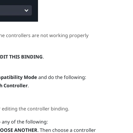
he controllers are not working properly
DIT THIS BINDING
.
patibility Mode
and do the following:
h Controller
.
diting the controller binding.
o any of the following:
OOSE ANOTHER
. Then choose a controller