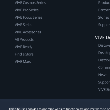
VIVE Cosmos Series
Produc
VIVE Pro Series
Partne
VIVE Focus Series
Stories
VIVE Series
Suppor
VIVE Accessories
VIVE D
All Products
Discov
VIVE Ready
Develo
Find a Store
Distrib
VIVE Mars
Commu
News
Suppor
VIVE St
This site uses cookies to optimize website functionality, analyze website