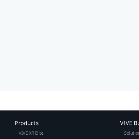
Products
VIVE B
VIVE XR Elite
Solutio