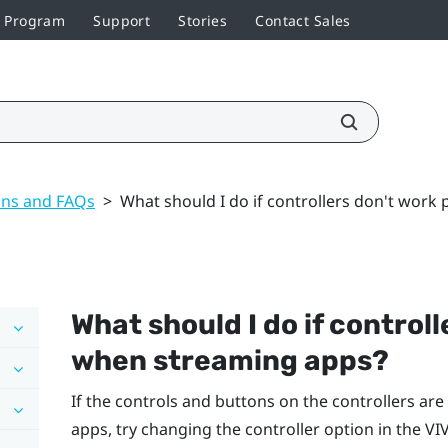
r Program
Support
Stories
Contact Sales
ons and FAQs
>
What should I do if controllers don't work
What should I do if control
when streaming apps?
If the controls and buttons on the controllers a
apps, try changing the controller option in the
VI