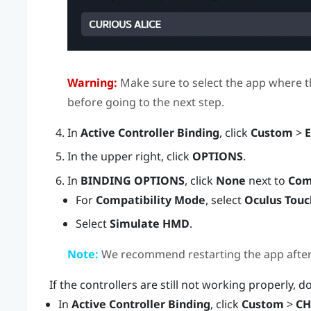
Warning:
Make sure to select the app where t
before going to the next step.
In
Active Controller Binding
, click
Custom
>
E
In the upper right, click
OPTIONS
.
In
BINDING OPTIONS
, click
None
next to
Com
For
Compatibility Mode
, select
Oculus Touc
Select
Simulate HMD
.
Note:
We recommend restarting the app after e
If the controllers are still not working properly, d
In
Active Controller Binding
, click
Custom
>
CH