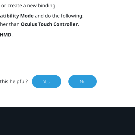
) or create a new binding.
tibility Mode
and do the following:
other than
Oculus Touch Controller
.
 HMD
.
this helpful?
Yes
No