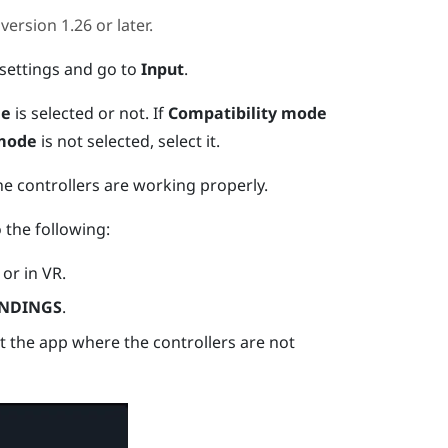
version 1.26 or later.
settings and go to
Input
.
de
is selected or not.
If
Compatibility mode
 mode
is not selected, select it.
he controllers are working properly.
o the following:
or in VR.
NDINGS
.
ct the app where the controllers are not