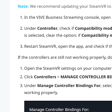
Note:
We recommend updating your
SteamVR
to 
In the
VIVE Business Streaming
console, open 
Under
Controller
, check if
Compatibility mo
is selected, clear the option; if
Compatibility
Restart
SteamVR
, open the app, and check if t
If the controllers are still not working properly, d
Open the
SteamVR
settings on your computer 
Click
Controllers
>
MANAGE CONTROLLER BI
Under
Manage Controller Bindings For
, sele
working properly.