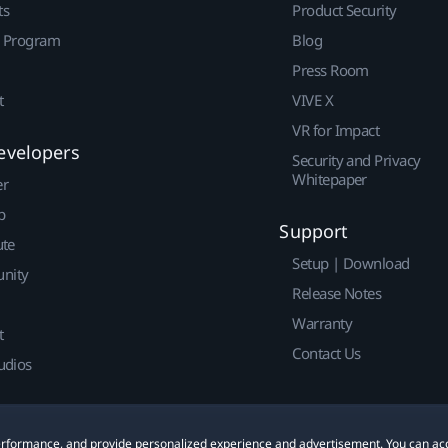
ts
Product Security
r Program
Blog
Press Room
t
VIVE X
VR for Impact
evelopers
Security and Privacy
Whitepaper
er
p
Support
ute
Setup | Download
nity
Release Notes
Warranty
t
Contact Us
udios
 performance, and provide personalized experience and advertisement. You can ac