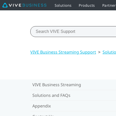
Solutions
Products
Partne
VIVE Business Streaming Support
>
Soluti
VIVE Business Streaming
Solutions and FAQs
Appendix