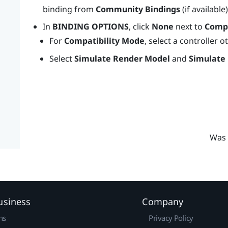
binding from
Community Bindings
(if available
In
BINDING OPTIONS
, click
None
next to
Compa
For
Compatibility Mode
, select a controller 
Select
Simulate Render Model
and
Simulate
Was 
usiness
Company
ns
Privacy Policy