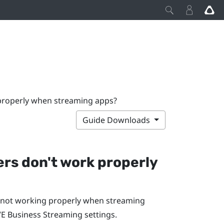
 properly when streaming apps?
Guide Downloads
lers don't work properly
re not working properly when streaming
VE Business Streaming
settings.