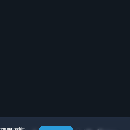
cept our cookies