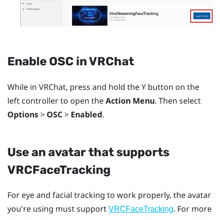
Enable OSC in
VRChat
While in
VRChat
, press and hold the
Y
button on the
left controller to open the
Action Menu
. Then select
Options
>
OSC
>
Enabled
.
Use an avatar that supports
VRCFaceTracking
For eye and facial tracking to work properly, the avatar
you're using must support
. For more
VRCFaceTracking