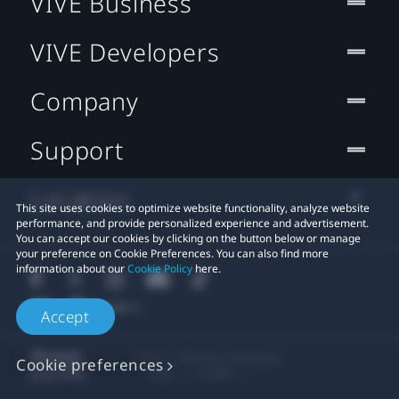
VIVE Business
VIVE Developers
Company
Support
Location
This site uses cookies to optimize website functionality, analyze website
performance, and provide personalized experience and advertisement.
You can accept our cookies by clicking on the button below or manage
your preference on Cookie Preferences. You can also find more
information about our
Cookie Policy
here.
Accept
© 2011-2026 HTC Corporation
Cookie preferences
Legal
Cookies