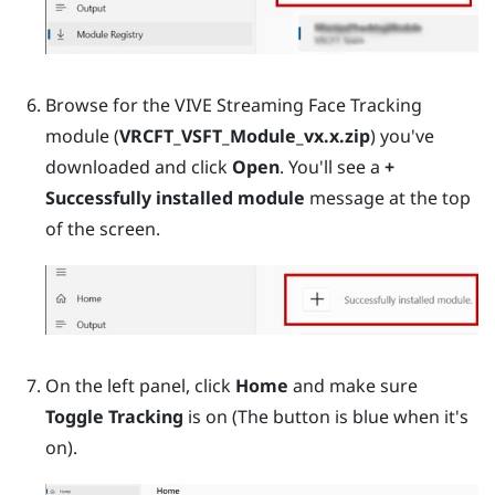
Browse for the VIVE Streaming Face Tracking
module (
VRCFT_VSFT_Module_vx.x.zip
) you've
downloaded and click
Open
. You'll see a
+
Successfully installed module
message at the top
of the screen.
On the left panel, click
Home
and make sure
Toggle Tracking
is on (The button is blue when it's
on).