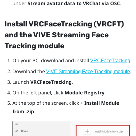
under
Stream avatar data to VRChat via OSC
.
Install VRCFaceTracking (VRCFT)
and the VIVE Streaming Face
Tracking module
On your PC, download and install
.
VRCFaceTracking
Download the
.
VIVE Streaming Face Tracking module
Launch
VRCFaceTracking
.
On the left panel, click
Module Registry
.
At the top of the screen, click
+ Install Module
from .zip
.