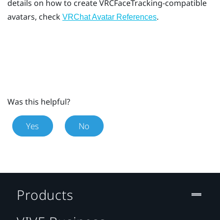
details on how to create VRCFaceTracking-compatible
avatars, check
.
VRChat Avatar References
Was this helpful?
Yes
No
Products