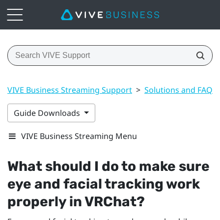
VIVE Business Streaming Support
>
Solutions and FAQs
Guide Downloads
VIVE Business Streaming Menu
What should I do to make sure
eye and facial tracking work
properly in
VRChat
?