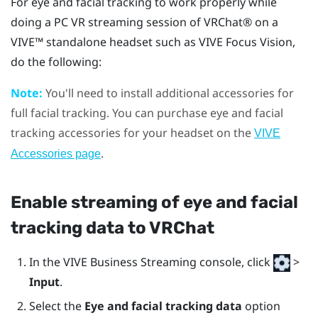
For eye and facial tracking to work properly while
doing a PC VR streaming session of
VRChat®
on a
VIVE™
standalone headset such as
VIVE Focus Vision
,
do the following:
Note:
You'll need to install additional accessories for
full facial tracking. You can purchase eye and facial
tracking accessories for your headset on the
VIVE
.
Accessories page
Enable streaming of eye and facial
tracking data to
VRChat
In the
VIVE Business Streaming console
, click
>
Input
.
Select the
Eye and facial tracking data
option