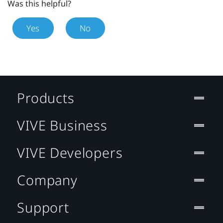
Was this helpful?
Yes
No
Products
VIVE Business
VIVE Developers
Company
Support