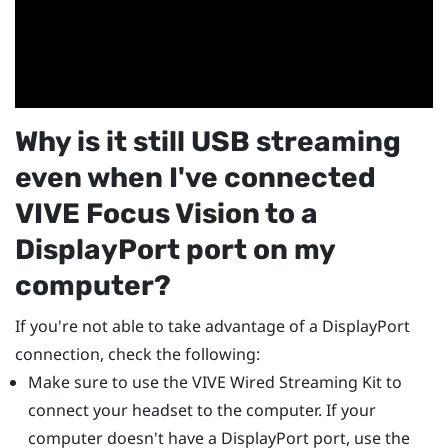
Why is it still USB streaming
even when I've connected
VIVE Focus Vision
to a
DisplayPort
port on my
computer?
If you're not able to take advantage of a
DisplayPort
connection, check the following:
Make sure to use the
VIVE Wired Streaming Kit
to
connect your headset to the computer. If your
computer doesn't have a
DisplayPort
port, use the