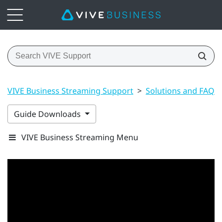
VIVE Business Streaming Support
>
Solutions and FAQs
Guide Downloads
VIVE Business Streaming Menu