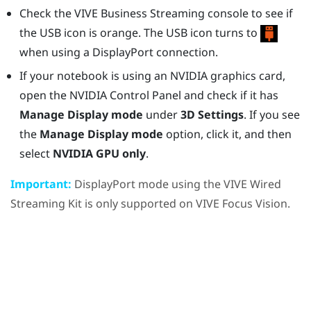
Check the
VIVE Business Streaming console
to see if
the USB icon is orange. The USB icon turns to
when using a
DisplayPort
connection.
If your notebook is using an
NVIDIA
graphics card,
open the
NVIDIA
Control Panel and check if it has
Manage Display mode
under
3D Settings
. If you see
the
Manage Display mode
option, click it, and then
select
NVIDIA GPU only
.
Important:
DisplayPort
mode using the
VIVE Wired
Streaming Kit
is only supported on
VIVE Focus Vision
.