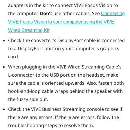
adapters in the kit to connect
VIVE Focus Vision
to
the computer.
Don't
use other cables. See
Connecting
VIVE Focus Vision to your computer using the VIVE
.
Wired Streaming Kit
Check the converter's
DisplayPort
cable is connected
to a
DisplayPort
port on your computer's graphics
card.
When plugging in the VIVE Wired Streaming Cable's
L-connector to the USB port on the headset, make
sure the cable is oriented upwards. Also, fasten both
hook-and-loop cable wraps behind the speaker with
the fuzzy side out.
Check the
VIVE Business Streaming console
to see if
there are any errors. If there are errors, follow the
troubleshooting steps to resolve them.