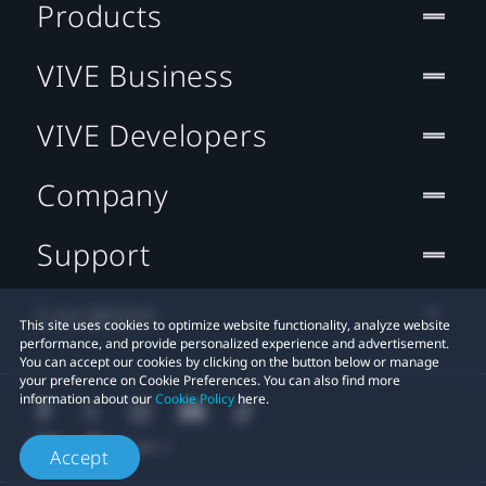
Products
VIVE Business
VIVE Developers
Company
Support
Location
This site uses cookies to optimize website functionality, analyze website
performance, and provide personalized experience and advertisement.
You can accept our cookies by clicking on the button below or manage
your preference on Cookie Preferences. You can also find more
information about our
Cookie Policy
here.
Accept