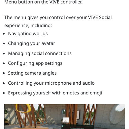
Menu button
on the VIVE controller.
The menu gives you control over your
VIVE Social
experience, including:
Navigating worlds
Changing your avatar
Managing social connections
Configuring app settings
Setting camera angles
Controlling your microphone and audio
Expressing yourself with emotes and emoji