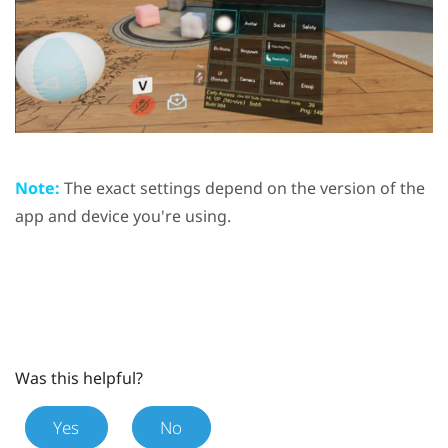
Note:
The exact settings depend on the version of the
app and device you're using.
Was this helpful?
Yes
No