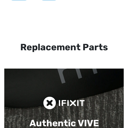
Replacement Parts
Authentic VIVE