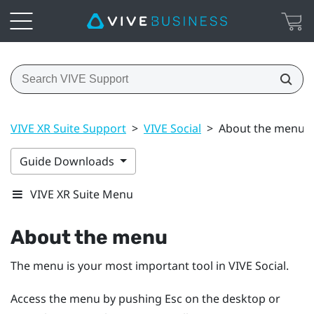
VIVE XR Suite Support
>
VIVE Social
>
About the menu
Guide Downloads
VIVE XR Suite Menu
About the menu
The menu is your most important tool in
VIVE Social
.
Access the menu by pushing
Esc
on the desktop or