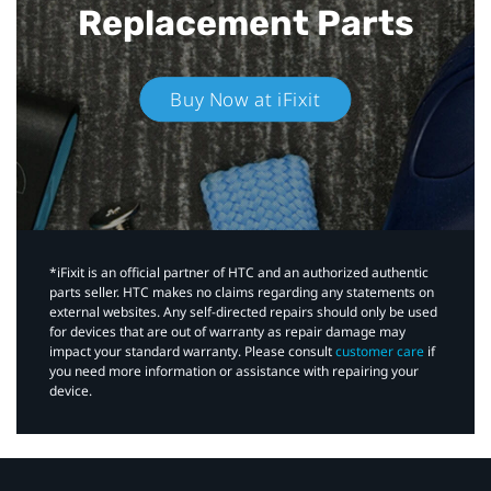
Replacement Parts
Buy Now at iFixit
*iFixit is an official partner of HTC and an authorized authentic
parts seller. HTC makes no claims regarding any statements on
external websites. Any self-directed repairs should only be used
for devices that are out of warranty as repair damage may
impact your standard warranty. Please consult
customer care
if
you need more information or assistance with repairing your
device.