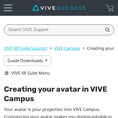
VIVE XR Suite Support
>
VIVE Campus
>
Creating your 
Guide Downloads
VIVE XR Suite Menu
Creating your avatar in VIVE
Campus
Your avatar is your projection into VIVE Campus.
Customizing your avatar makes you distinguishable in