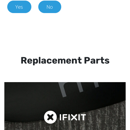
Yes
No
Replacement Parts