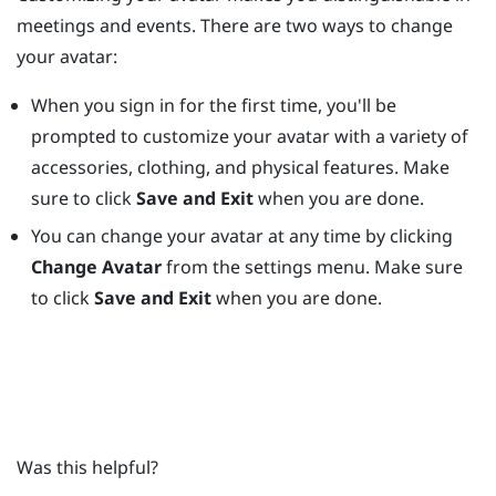
meetings and events. There are two ways to change
your avatar:
When you sign in for the first time, you'll be
prompted to customize your avatar with a variety of
accessories, clothing, and physical features. Make
sure to click
Save and Exit
when you are done.
You can change your avatar at any time by clicking
Change Avatar
from the settings menu. Make sure
to click
Save and Exit
when you are done.
Was this helpful?