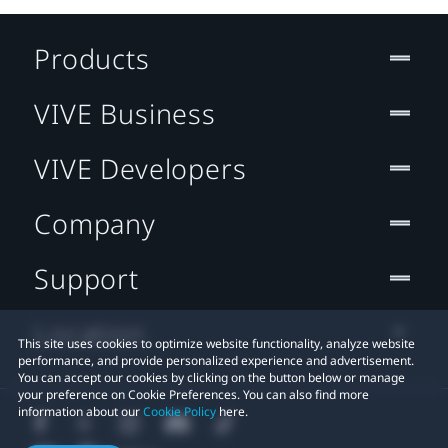
Products
VIVE Business
VIVE Developers
Company
Support
Location
This site uses cookies to optimize website functionality, analyze website
performance, and provide personalized experience and advertisement.
You can accept our cookies by clicking on the button below or manage
your preference on Cookie Preferences. You can also find more
information about our
Cookie Policy
here.