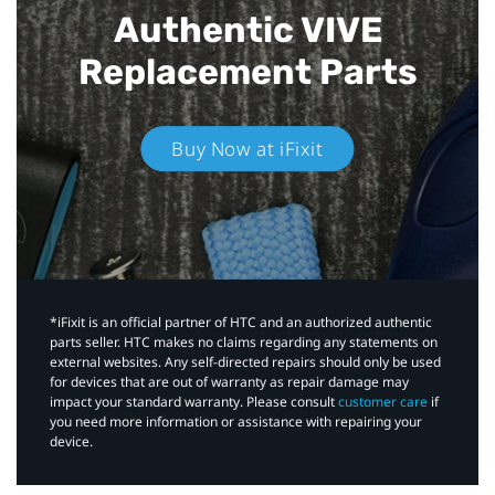
Authentic VIVE
Replacement Parts
Buy Now at iFixit
*iFixit is an official partner of HTC and an authorized authentic
parts seller. HTC makes no claims regarding any statements on
external websites. Any self-directed repairs should only be used
for devices that are out of warranty as repair damage may
impact your standard warranty. Please consult
customer care
if
you need more information or assistance with repairing your
device.