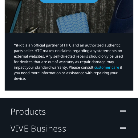
*iFixit is an official partner of HTC and an authorized authentic
parts seller. HTC makes no claims regarding any statements on
external websites. Any self-directed repairs should only be used
for devices that are out of warranty as repair damage may
impact your standard warranty. Please consult
customer care
if
you need more information or assistance with repairing your
device.
Products
VIVE Business