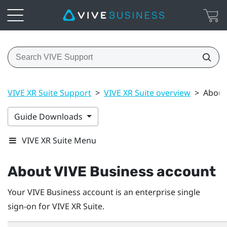
VIVE XR Suite Support
>
VIVE XR Suite overview
>
About
Guide Downloads
VIVE XR Suite Menu
About
VIVE Business
account
Your
VIVE Business
account is an enterprise single
sign-on for VIVE XR Suite.