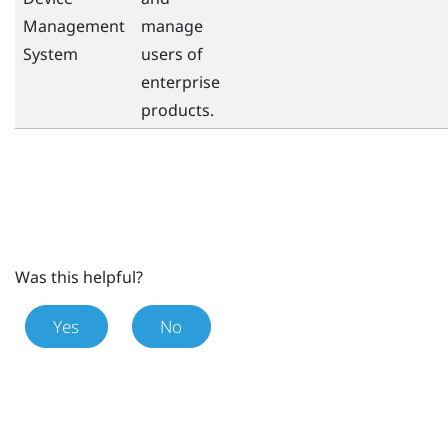
Management
manage
System
users of
enterprise
products.
Was this helpful?
Yes
No