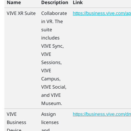
Name
Description
Link
VIVE XR Suite
Collaborate
https://business.vive.com/a
in VR. The
suite
includes
VIVE Sync,
VIVE
Sessions,
VIVE
Campus,
VIVE Social,
and VIVE
Museum.
VIVE
Assign
https://business.vive.com/d
Business
licenses
Device
and