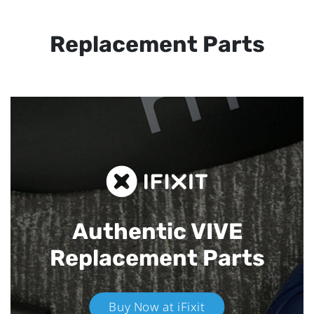
Replacement Parts
Authentic VIVE
Replacement Parts
Buy Now at iFixit