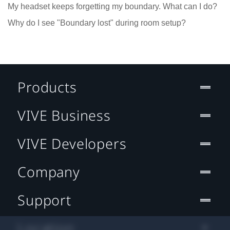
My headset keeps forgetting my boundary. What can I do?
Why do I see "Boundary lost" during room setup?
Products
VIVE Business
VIVE Developers
Company
Support
Location