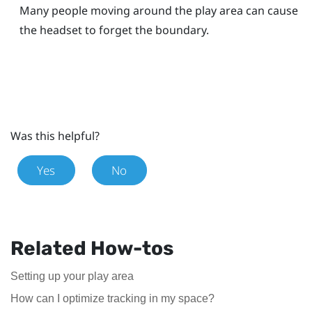
Many people moving around the play area can cause
the headset to forget the boundary.
Was this helpful?
Yes
No
Related How-tos
Setting up your play area
How can I optimize tracking in my space?