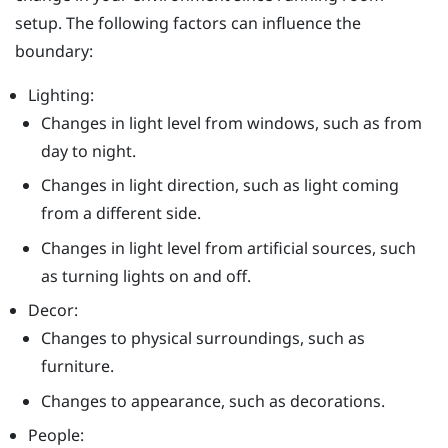
setup. The following factors can influence the
boundary:
Lighting:
Changes in light level from windows, such as from
day to night.
Changes in light direction, such as light coming
from a different side.
Changes in light level from artificial sources, such
as turning lights on and off.
Decor:
Changes to physical surroundings, such as
furniture.
Changes to appearance, such as decorations.
People: