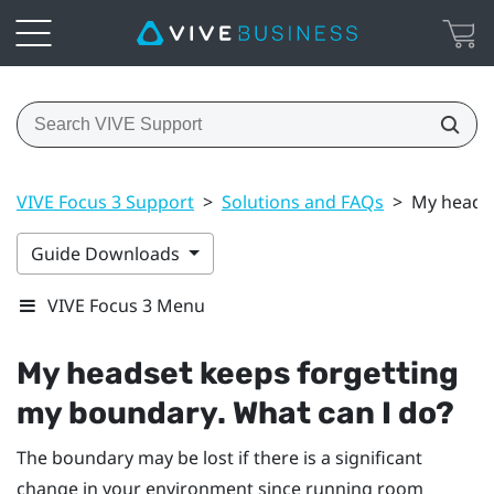
VIVE Focus 3 Support
>
Solutions and FAQs
>
My headse
Guide Downloads
VIVE Focus 3 Menu
My headset keeps forgetting
my boundary. What can I do?
The boundary may be lost if there is a significant
change in your environment since running room