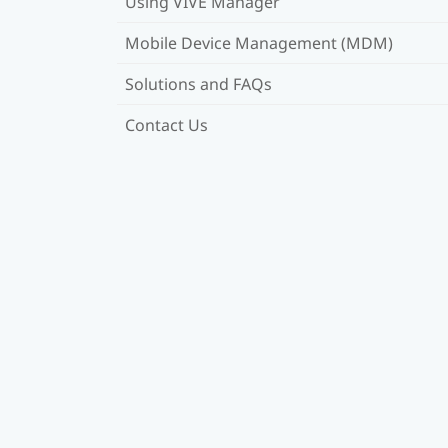
Using VIVE Manager
Mobile Device Management (MDM)
Solutions and FAQs
Contact Us