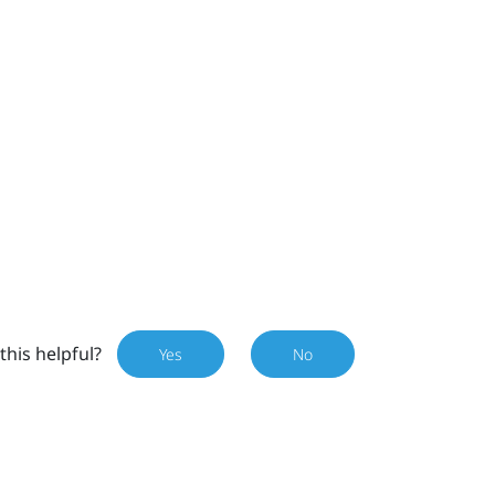
this helpful?
Yes
No