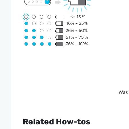
Was 
Related How-tos