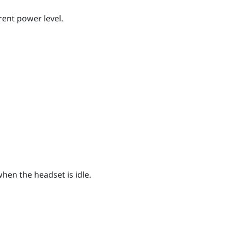
rent power level.
hen the headset is idle.