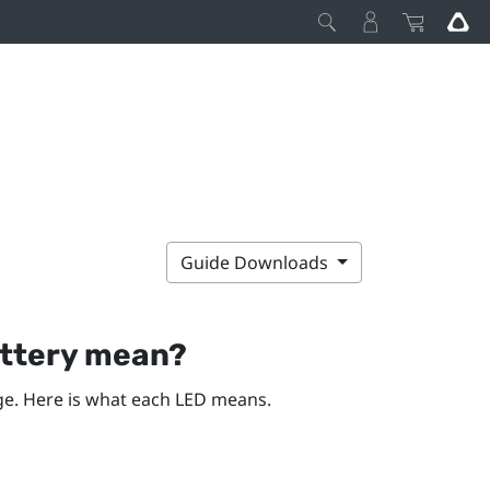
Guide Downloads
attery mean?
rge. Here is what each LED means.