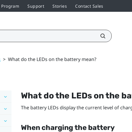
r Program
Support
Stories
Contact Sales
s
>
What do the LEDs on the battery mean?
What do the LEDs on the b
The battery LEDs display the current level of cha
When charging the battery