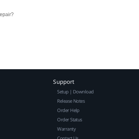
repair?
Support
Setup | Download
Release Notes
Order Help
Order Status
Warranty
Contact Us