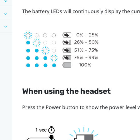
The battery LEDs will continuously display the cur
When using the headset
Press the
Power
button to show the power level w