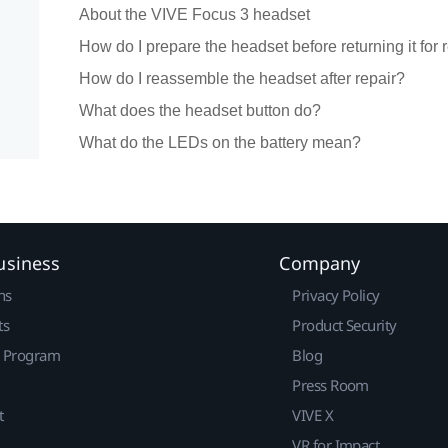
About the VIVE Focus 3 headset
How do I prepare the headset before returning it for 
How do I reassemble the headset after repair?
What does the headset button do?
What do the LEDs on the battery mean?
usiness
Company
ns
Privacy Policy
ts
Product Security
r Program
Blog
Press Room
t
VIVE X
VR for Impact