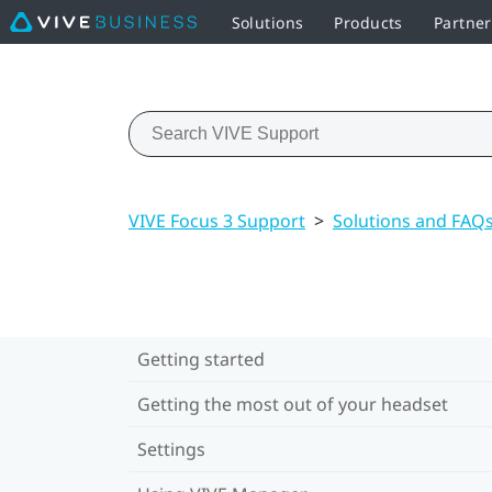
Solutions
Products
Partne
VIVE Focus 3 Support
>
Solutions and FAQ
Getting started
Getting the most out of your headset
Settings