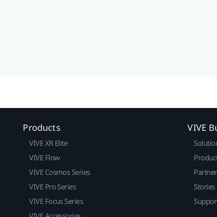
Products
VIVE B
VIVE XR Elite
Solutio
VIVE Flow
Produc
VIVE Cosmos Series
Partne
VIVE Pro Series
Stories
VIVE Focus Series
Suppor
VIVE Accessories