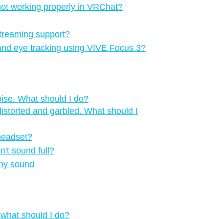
 not working properly in VRChat?
treaming support?
 and eye tracking using VIVE Focus 3?
oise. What should I do?
istorted and garbled. What should I
 headset?
n't sound full?
any sound
 what should I do?