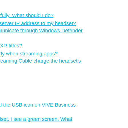
ully. What should I do?
server IP address to my headset?
municate through Windows Defender
XR titles?
perly when streaming apps?
reaming Cable charge the headset's
d the USB icon on VIVE Business
set, I see a green screen. What