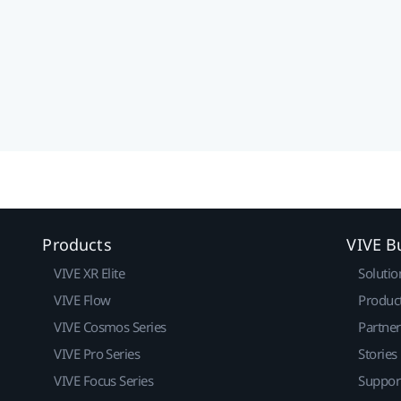
Products
VIVE B
VIVE XR Elite
Solutio
VIVE Flow
Produc
VIVE Cosmos Series
Partne
VIVE Pro Series
Stories
VIVE Focus Series
Suppor