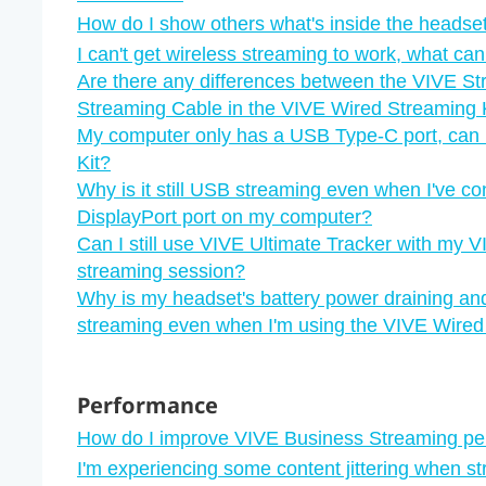
How do I show others what's inside the headset
I can't get wireless streaming to work, what can
Are there any differences between the VIVE S
Streaming Cable in the VIVE Wired Streaming 
My computer only has a USB Type-C port, can I
Kit?
Why is it still USB streaming even when I've c
DisplayPort port on my computer?
Can I still use VIVE Ultimate Tracker with my V
streaming session?
Why is my headset's battery power draining an
streaming even when I'm using the VIVE Wired
Performance
How do I improve VIVE Business Streaming p
I'm experiencing some content jittering when s