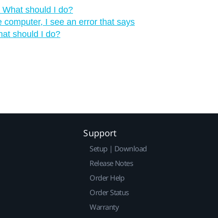
‍ What should I do?
computer, I see an error that says
hat should I do?
Support
Setup | Download
Release Notes
Order Help
Order Status
Warranty