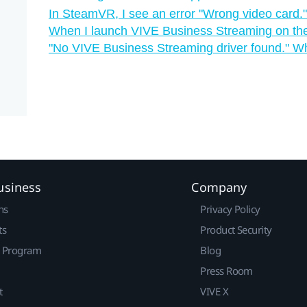
In SteamVR, I see an error "‍Wrong video card."
When I launch VIVE Business Streaming on the 
"‍No VIVE Business Streaming driver found."‍ W
usiness
Company
ns
Privacy Policy
ts
Product Security
r Program
Blog
Press Room
t
VIVE X