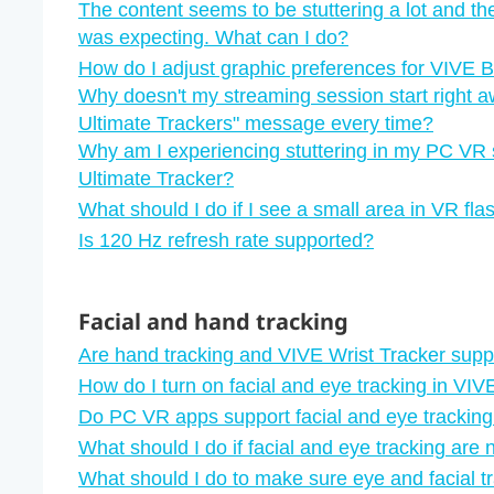
The content seems to be stuttering a lot and th
was expecting. What can I do?
How do I adjust graphic preferences for VIVE 
Why doesn't my streaming session start right a
Ultimate Trackers"‍ message every time?
Why am I experiencing stuttering in my PC VR 
Ultimate Tracker?
What should I do if I see a small area in VR fl
Is 120 Hz refresh rate supported?
Facial and hand tracking
Are hand tracking and VIVE Wrist Tracker sup
How do I turn on facial and eye tracking in VI
Do PC VR apps support facial and eye trackin
What should I do if facial and eye tracking are 
What should I do to make sure eye and facial t