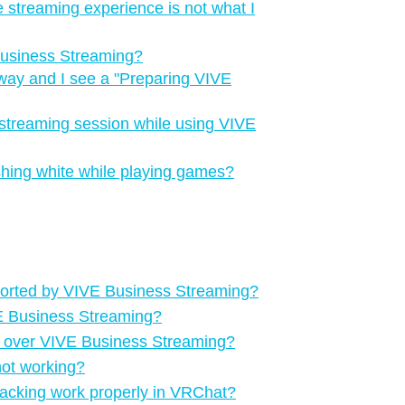
e streaming experience is not what I
Business Streaming?
way and I see a "‍Preparing VIVE
streaming session while using VIVE
ashing white while playing games?
ported by VIVE Business Streaming?
VE Business Streaming?
g over VIVE Business Streaming?
not working?
racking work properly in VRChat?