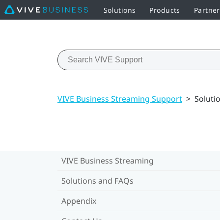
Solutions
Products
Partne
VIVE Business Streaming Support
>
Soluti
VIVE Business Streaming
Solutions and FAQs
Appendix