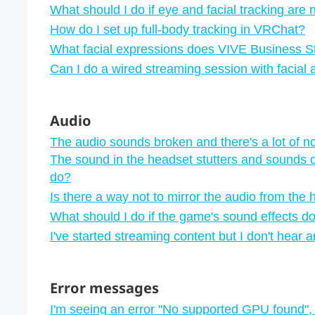
What should I do if eye and facial tracking are
How do I set up full-body tracking in VRChat?
What facial expressions does VIVE Business S
Can I do a wired streaming session with facial
Audio
The audio sounds broken and there's a lot of n
The sound in the headset stutters and sounds d
do?
Is there a way not to mirror the audio from the
What should I do if the game's sound effects do
I've started streaming content but I don't hear 
Error messages
I'm seeing an error "‍No supported GPU found"‍,