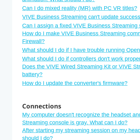
Can I do mixed reality (MR) with PC VR titles?
VIVE Business Streaming can't update successf
Can I assign a fixed VIVE Business Streaming 
How do I make VIVE Business Streaming com
Firewall?
What should I do if I have trouble running Open
What should I do if controllers don't work pro
Does the VIVE Wired Streaming Kit or VIVE St
battery?
How do I update the converter's firmware?
Connections
My computer doesn't recognize the headset an
Streaming console is gray. What can I do?
After starting my streaming session on my head
should I do?