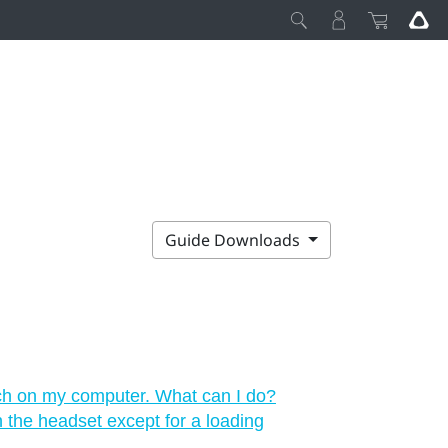
Guide Downloads
ch on my computer. What can I do?
in the headset except for a loading