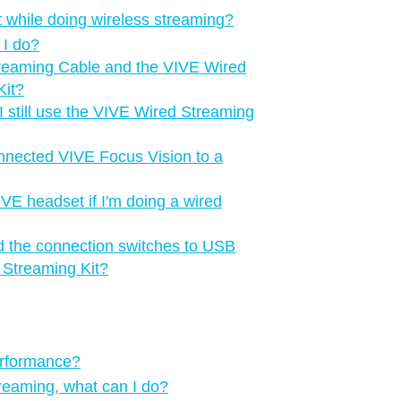
 while doing wireless streaming?
 I do?
treaming Cable and the VIVE Wired
Kit?
 still use the VIVE Wired Streaming
onnected VIVE Focus Vision to a
IVE headset if I'm doing a wired
d the connection switches to USB
 Streaming Kit?
erformance?
treaming, what can I do?