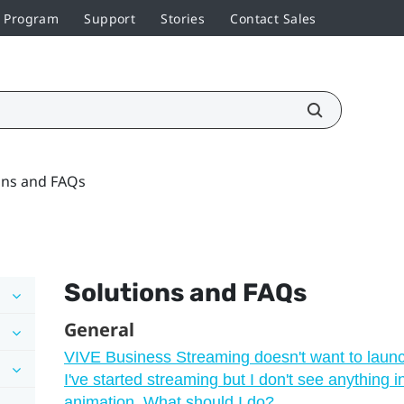
r Program
Support
Stories
Contact Sales
ons and FAQs
Solutions and FAQs
General
VIVE Business Streaming doesn't want to laun
I've started streaming but I don't see anything 
animation. What should I do?