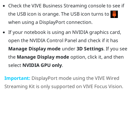
Check the
VIVE Business Streaming console
to see if
the USB icon is orange. The USB icon turns to
when using a
DisplayPort
connection.
If your notebook is using an
NVIDIA
graphics card,
open the
NVIDIA
Control Panel and check if it has
Manage Display mode
under
3D Settings
. If you see
the
Manage Display mode
option, click it, and then
select
NVIDIA GPU only
.
Important:
DisplayPort
mode using the
VIVE Wired
Streaming Kit
is only supported on
VIVE Focus Vision
.