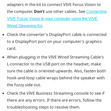
adapters in the kit to connect
VIVE Focus Vision
to
the computer.
Don't
use other cables. See
Connecting
VIVE Focus Vision to your computer using the VIVE
.
Wired Streaming Kit
Check the converter's
DisplayPort
cable is connected
to a
DisplayPort
port on your computer's graphics
card.
When plugging in the VIVE Wired Streaming Cable's
L-connector to the USB port on the headset, make
sure the cable is oriented upwards. Also, fasten both
hook-and-loop cable wraps behind the speaker with
the fuzzy side out.
Check the
VIVE Business Streaming console
to see if
there are any errors. If there are errors, follow the
troubleshooting steps to resolve them.