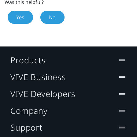
Was this helpful?
Yes
No
Products
VIVE Business
VIVE Developers
Company
Support