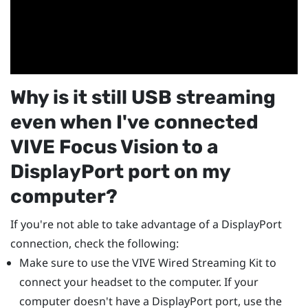
Why is it still USB streaming
even when I've connected
VIVE Focus Vision
to a
DisplayPort
port on my
computer?
If you're not able to take advantage of a
DisplayPort
connection, check the following:
Make sure to use the
VIVE Wired Streaming Kit
to
connect your headset to the computer. If your
computer doesn't have a
DisplayPort
port, use the