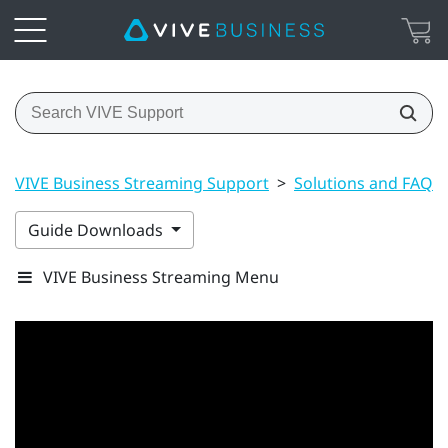
VIVE Business Streaming Support
>
Solutions and FAQs
Guide Downloads
VIVE Business Streaming Menu