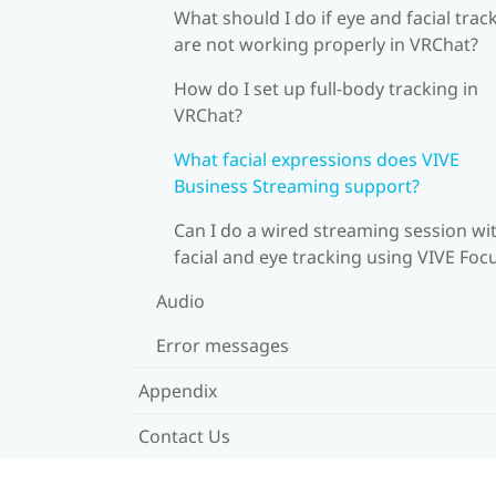
What should I do if eye and facial trac
are not working properly in VRChat?
How do I set up full-body tracking in
VRChat?
What facial expressions does VIVE
Business Streaming support?
Can I do a wired streaming session wi
facial and eye tracking using VIVE Foc
Audio
Error messages
Appendix
Contact Us