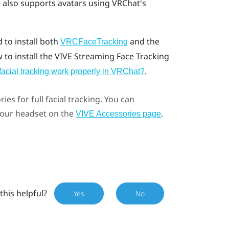
g
also supports avatars using VRChat's
d to install both
and the
VRCFaceTracking
w to install the VIVE Streaming Face Tracking
.
facial tracking work properly in VRChat?
ries for full facial tracking. You can
 your headset on the
.
VIVE Accessories page
this helpful?
Yes
No