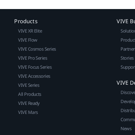
Products
VIVE B
VIVE XR Elite
Solutio
VIVE Flow
Produc
VIVE Cosmos Series
Partne
VIVE Pro Series
Stories
VIVE Focus Series
Suppor
VIVE Accessories
VIVE D
VIVE Series
Discov
All Products
Develo
VIVE Ready
Distrib
VIVE Mars
Commu
News