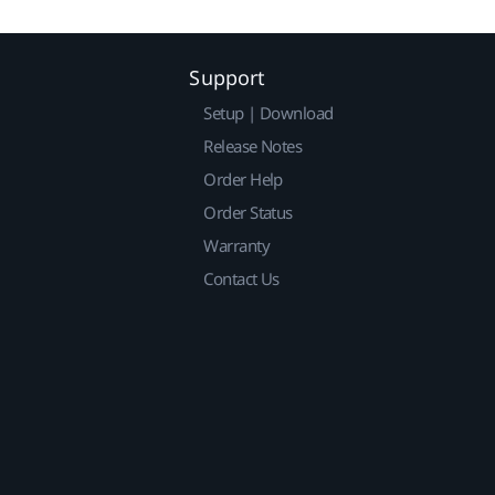
Support
Setup | Download
Release Notes
Order Help
Order Status
Warranty
Contact Us