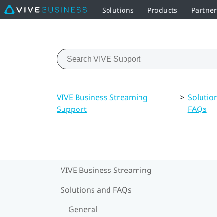
Solutions
Products
Partne
VIVE Business Streaming
>
Solutio
Support
FAQs
VIVE Business Streaming
Solutions and FAQs
General