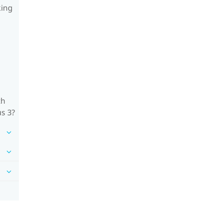
king
th
us 3?