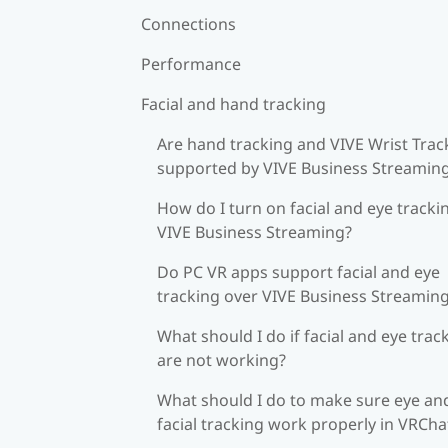
Connections
Performance
Facial and hand tracking
Are hand tracking and VIVE Wrist Trac
supported by VIVE Business Streamin
How do I turn on facial and eye tracki
VIVE Business Streaming?
Do PC VR apps support facial and eye
tracking over VIVE Business Streamin
What should I do if facial and eye trac
are not working?
What should I do to make sure eye an
facial tracking work properly in VRCha