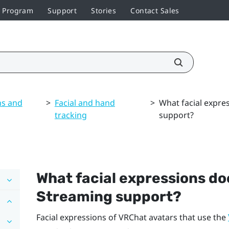
r Program
Support
Stories
Contact Sales
ns and
>
Facial and hand
>
What facial expre
tracking
support?
What facial expressions d
Streaming
support?
Facial expressions of
VRChat
avatars that use the