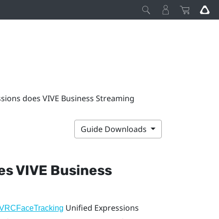
ssions does VIVE Business Streaming
Guide Downloads
oes
VIVE Business
Unified Expressions
VRCFaceTracking