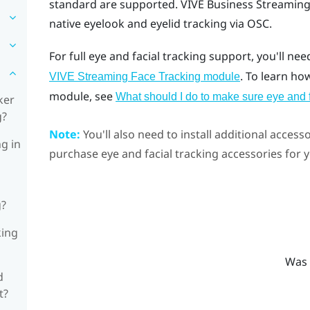
standard are supported.
VIVE Business Streamin
native eyelook and eyelid tracking via OSC.
For full eye and facial tracking support, you'll nee
. To learn ho
VIVE Streaming Face Tracking module
module, see
What should I do to make sure eye and 
ker
g?
Note:
You'll also need to install additional accesso
ng in
purchase eye and facial tracking accessories for
g?
king
Was 
d
t?