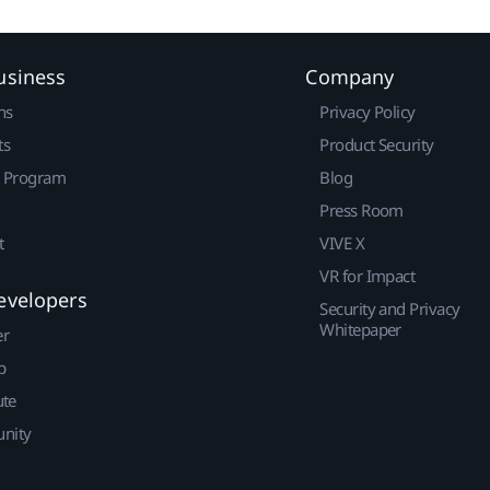
usiness
Company
ns
Privacy Policy
ts
Product Security
r Program
Blog
Press Room
t
VIVE X
VR for Impact
evelopers
Security and Privacy
Whitepaper
er
p
ute
nity