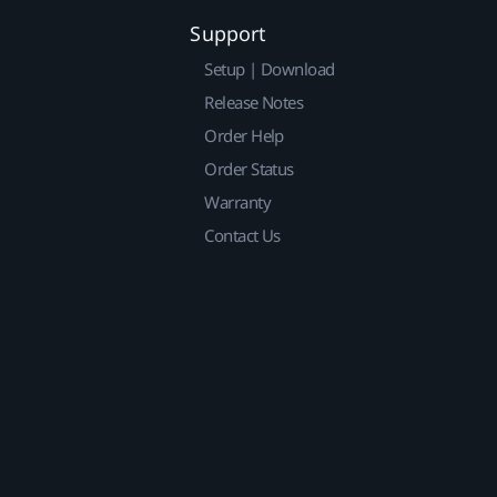
Support
Setup | Download
Release Notes
Order Help
Order Status
Warranty
Contact Us