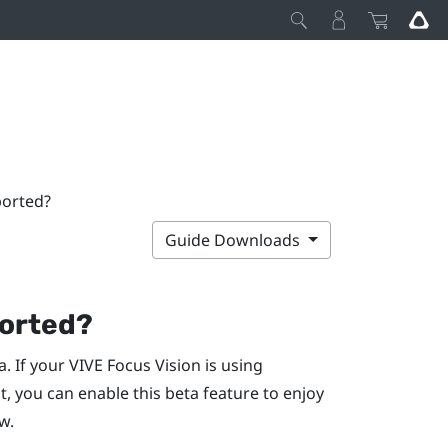
ported?
Guide Downloads
ported?
a. If your
VIVE Focus Vision
is using
t
, you can enable this beta feature to enjoy
w.