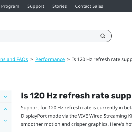
r Program
Support
Stories
Contact Sales
ons and FAQs
>
Performance
>
Is 120 Hz refresh rate sup
Is 120 Hz refresh rate sup
Support for 120 Hz refresh rate is currently in bet
DisplayPort
mode via the
VIVE Wired Streaming Ki
smoother motion and crisper graphics. Here's ho