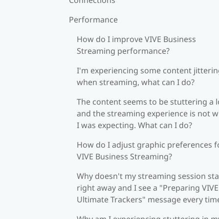
Performance
How do I improve VIVE Business
Streaming performance?
I'm experiencing some content jitteri
when streaming, what can I do?
The content seems to be stuttering a l
and the streaming experience is not 
I was expecting. What can I do?
How do I adjust graphic preferences f
VIVE Business Streaming?
Why doesn't my streaming session sta
right away and I see a "Preparing VIVE
Ultimate Trackers" message every tim
Why am I experiencing stuttering in m