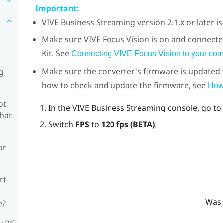
Important:
VIVE Business Streaming
version 2.1.x or later i
Make sure
VIVE Focus Vision
is on and connecte
Kit
. See
Connecting VIVE Focus Vision to your com
Make sure the converter's firmware is updated to
ng
how to check and update the firmware, see
How 
ot
In the
VIVE Business Streaming console
, go to
what
Switch
FPS
to
120 fps (BETA)
.
or
rt
Was 
e?
y PC