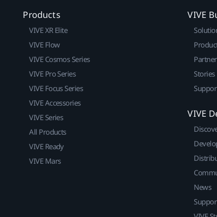
Products
VIVE B
VIVE XR Elite
Solutio
VIVE Flow
Produc
VIVE Cosmos Series
Partne
VIVE Pro Series
Stories
VIVE Focus Series
Suppor
VIVE Accessories
VIVE D
VIVE Series
Discov
All Products
Develo
VIVE Ready
Distrib
VIVE Mars
Commu
News
Suppor
VIVE St