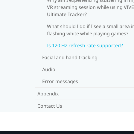
VR streaming session while using VIVE
Ultimate Tracker?
What should I do if I see a small area i
flashing white while playing games?
Is 120 Hz refresh rate supported?
Facial and hand tracking
Audio
Error messages
Appendix
Contact Us