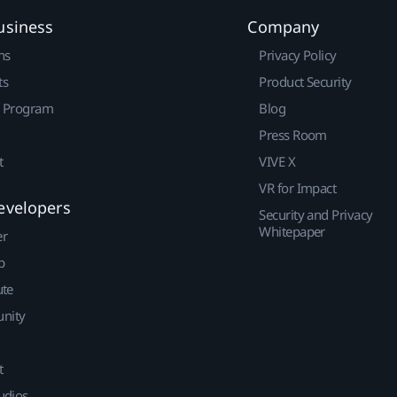
usiness
Company
ns
Privacy Policy
ts
Product Security
r Program
Blog
Press Room
t
VIVE X
VR for Impact
evelopers
Security and Privacy
Whitepaper
er
p
ute
nity
t
udios