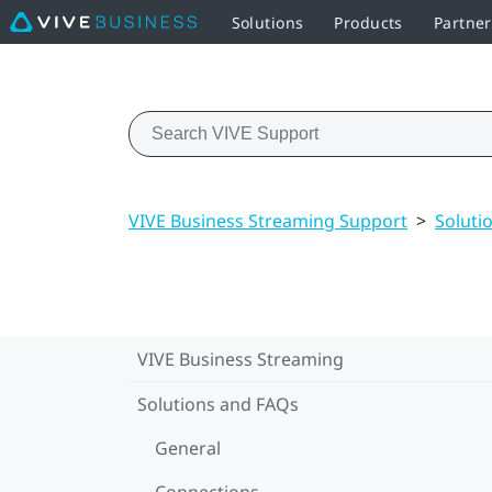
Solutions
Products
Partne
VIVE Business Streaming Support
>
Soluti
VIVE Business Streaming
Solutions and FAQs
General
Connections