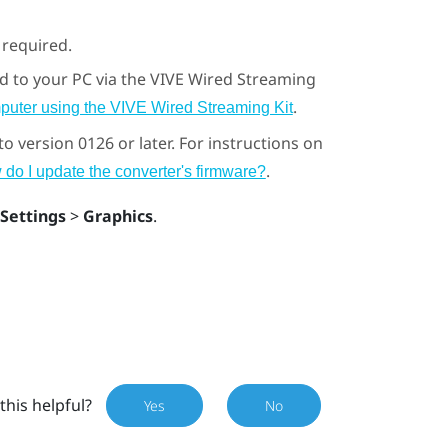
s required.
d to your PC via the
VIVE Wired Streaming
.
puter using the VIVE Wired Streaming Kit
 version 0126 or later. For instructions on
.
do I update the converter's firmware?
Settings
>
Graphics
.
this helpful?
Yes
No