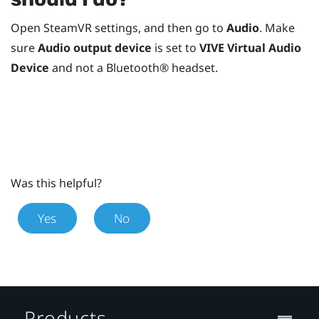
Open
SteamVR
settings, and then go to
Audio
. Make
sure
Audio output device
is set to
VIVE Virtual Audio
Device
and not a
Bluetooth®
headset.
Was this helpful?
Yes
No
Products