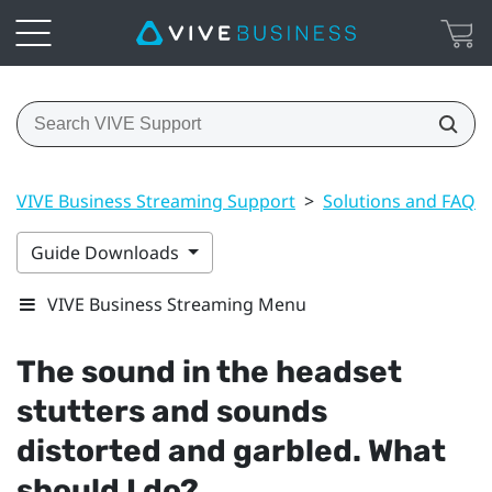
VIVE Business Streaming Support
>
Solutions and FAQs
Guide Downloads
VIVE Business Streaming Menu
The sound in the headset
stutters and sounds
distorted and garbled. What
should I do?