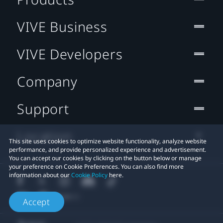
VIVE Business
VIVE Developers
Company
Support
Location
This site uses cookies to optimize website functionality, analyze website
performance, and provide personalized experience and advertisement.
You can accept our cookies by clicking on the button below or manage
your preference on Cookie Preferences. You can also find more
information about our
Cookie Policy
here.
Accept