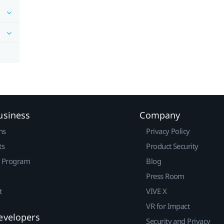
usiness
Company
ns
Privacy Policy
ts
Product Security
r Program
Blog
Press Room
t
VIVE X
VR for Impact
evelopers
Security and Privacy