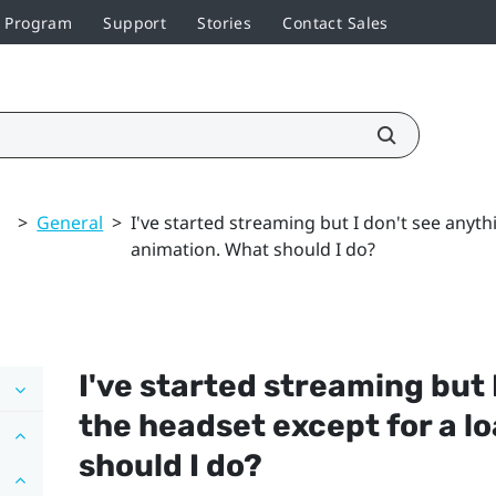
r Program
Support
Stories
Contact Sales
>
General
>
I've started streaming but I don't see anyth
animation. What should I do?
I've started streaming but 
the headset except for a l
should I do?