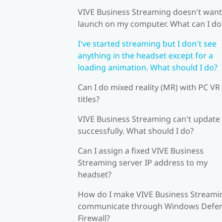
VIVE Business Streaming doesn't want
launch on my computer. What can I do
I've started streaming but I don't see
anything in the headset except for a
loading animation. What should I do?
Can I do mixed reality (MR) with PC VR
titles?
VIVE Business Streaming can't update
successfully. What should I do?
Can I assign a fixed VIVE Business
Streaming server IP address to my
headset?
How do I make VIVE Business Streami
communicate through Windows Defe
Firewall?