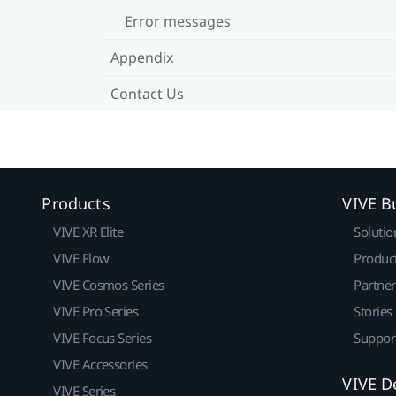
Error messages
Appendix
Contact Us
Products
VIVE B
VIVE XR Elite
Solutio
VIVE Flow
Produc
VIVE Cosmos Series
Partne
VIVE Pro Series
Stories
VIVE Focus Series
Suppor
VIVE Accessories
VIVE D
VIVE Series