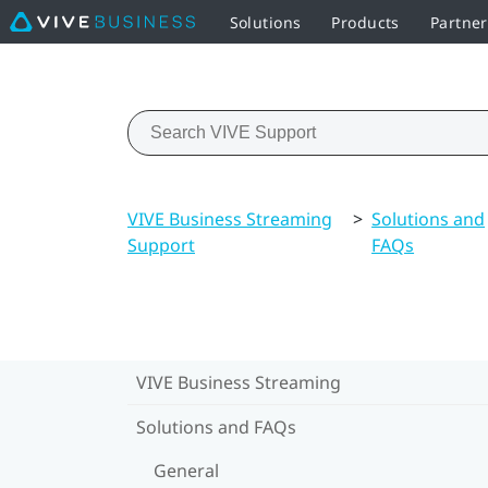
Solutions
Products
Partne
VIVE Business Streaming
>
Solutions and
Support
FAQs
VIVE Business Streaming
Solutions and FAQs
General