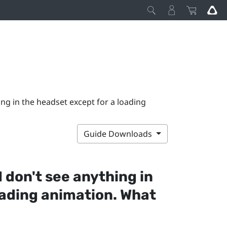
ing in the headset except for a loading
Guide Downloads
I don't see anything in
oading animation. What