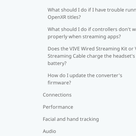
What should I do if I have trouble run
OpenXR titles?
What should I do if controllers don't 
properly when streaming apps?
Does the VIVE Wired Streaming Kit or 
Streaming Cable charge the headset's
battery?
How do I update the converter's
firmware?
Connections
Performance
Facial and hand tracking
Audio