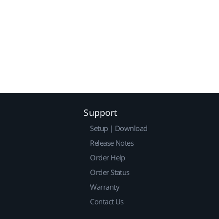
Support
Setup | Download
Release Notes
Order Help
Order Status
Warranty
Contact Us