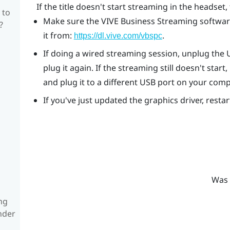
If the title doesn't start streaming in the headset, 
 to
Make sure the
VIVE Business Streaming
software
?
it from:
.
https://dl.vive.com/vbspc
If doing a wired streaming session, unplug the
plug it again. If the streaming still doesn't st
and plug it to a different USB port on your comp
If you've just updated the graphics driver, resta
Was 
ng
nder