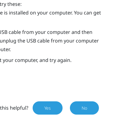
try these:
 is installed on your computer. You can get
 USB cable from your computer and then
art, unplug the USB cable from your computer
uter.
rt your computer, and try again.
this helpful?
Yes
No