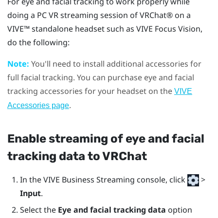
For eye and facial tracking to work properly while
doing a PC VR streaming session of
VRChat®
on a
VIVE™
standalone headset such as
VIVE Focus Vision
,
do the following:
Note:
You'll need to install additional accessories for
full facial tracking. You can purchase eye and facial
tracking accessories for your headset on the
VIVE
.
Accessories page
Enable streaming of eye and facial
tracking data to
VRChat
In the
VIVE Business Streaming console
, click
>
Input
.
Select the
Eye and facial tracking data
option