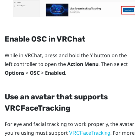
Enable OSC in
VRChat
While in
VRChat
, press and hold the
Y
button on the
left controller to open the
Action Menu
. Then select
Options
>
OSC
>
Enabled
.
Use an avatar that supports
VRCFaceTracking
For eye and facial tracking to work properly, the avatar
you're using must support
. For more
VRCFaceTracking