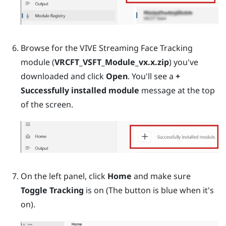
Browse for the VIVE Streaming Face Tracking
module (
VRCFT_VSFT_Module_vx.x.zip
) you've
downloaded and click
Open
. You'll see a
+
Successfully installed module
message at the top
of the screen.
On the left panel, click
Home
and make sure
Toggle Tracking
is on (The button is blue when it's
on).