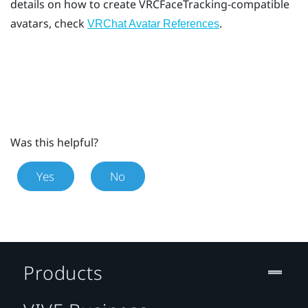
details on how to create VRCFaceTracking-compatible
avatars, check
.
VRChat Avatar References
Was this helpful?
Yes
No
Products