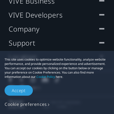
VIVE Business
VIVE Developers
Company
Support
Location
This site uses cookies to optimize website functionality, analyze website
performance, and provide personalized experience and advertisement.
You can accept our cookies by clicking on the button below or manage
your preference on Cookie Preferences. You can also find more
information about our
Cookie Policy
here.
Accept
© 2011-2026 HTC Corporation
Cookie preferences
Legal
Cookies