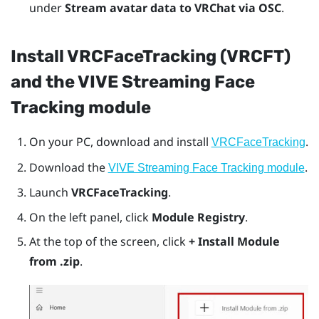
under
Stream avatar data to VRChat via OSC
.
Install VRCFaceTracking (VRCFT)
and the VIVE Streaming Face
Tracking module
On your PC, download and install
.
VRCFaceTracking
Download the
.
VIVE Streaming Face Tracking module
Launch
VRCFaceTracking
.
On the left panel, click
Module Registry
.
At the top of the screen, click
+ Install Module
from .zip
.