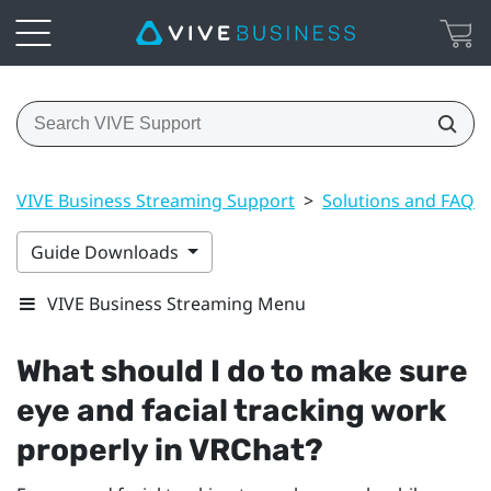
VIVE Business Streaming Support
>
Solutions and FAQs
Guide Downloads
VIVE Business Streaming Menu
What should I do to make sure
eye and facial tracking work
properly in
VRChat
?