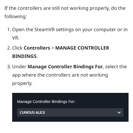
If the controllers are still not working properly, do the
following:
Open the
SteamVR
settings on your computer or in
VR.
Click
Controllers
>
MANAGE CONTROLLER
BINDINGS
.
Under
Manage Controller Bindings For
, select the
app where the controllers are not working
properly.