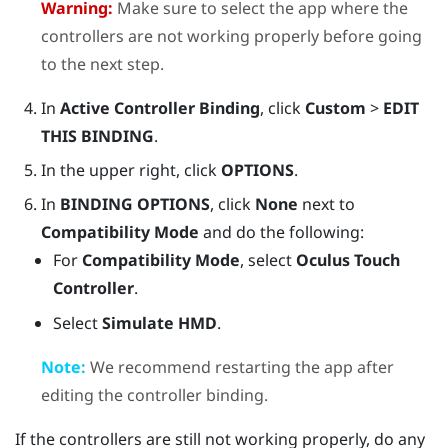
Warning:
Make sure to select the app where the
controllers are not working properly before going
to the next step.
In
Active Controller Binding
, click
Custom
>
EDIT
THIS BINDING
.
In the upper right, click
OPTIONS
.
In
BINDING OPTIONS
, click
None
next to
Compatibility Mode
and do the following:
For
Compatibility Mode
, select
Oculus Touch
Controller
.
Select
Simulate HMD
.
Note:
We recommend restarting the app after
editing the controller binding.
If the controllers are still not working properly, do any