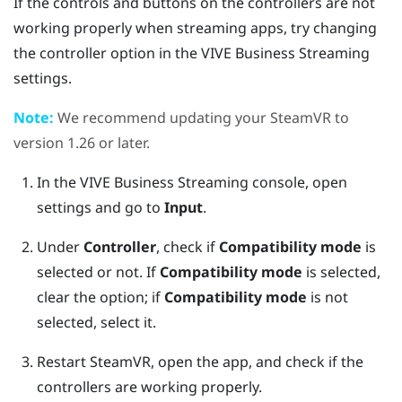
If the controls and buttons on the controllers are not
working properly when streaming apps, try changing
the controller option in the
VIVE Business Streaming
settings.
Note:
We recommend updating your
SteamVR
to
version 1.26 or later.
In the
VIVE Business Streaming
console, open
settings and go to
Input
.
Under
Controller
, check if
Compatibility mode
is
selected or not.
If
Compatibility mode
is selected,
clear the option; if
Compatibility mode
is not
selected, select it.
Restart
SteamVR
, open the app, and check if the
controllers are working properly.