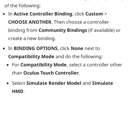
of the following:
In
Active Controller Binding
, click
Custom
>
CHOOSE ANOTHER
. Then choose a controller
binding from
Community Bindings
(if available) or
create a new binding.
In
BINDING OPTIONS
, click
None
next to
Compatibility Mode
and do the following:
For
Compatibility Mode
, select a controller other
than
Oculus Touch Controller
.
Select
Simulate Render Model
and
Simulate
HMD
.