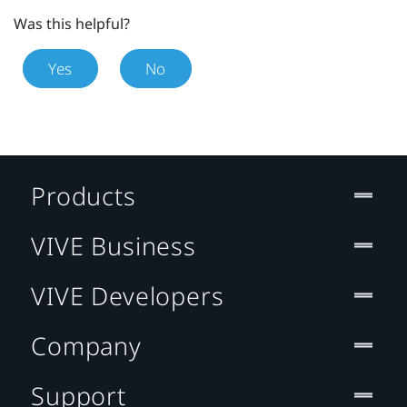
Was this helpful?
Yes
No
Products
VIVE Business
VIVE Developers
Company
Support