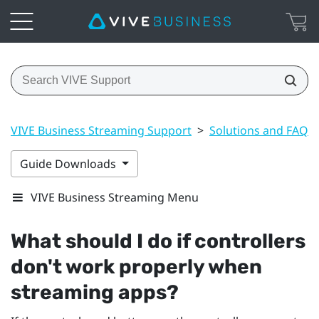
VIVE Business Streaming Support
>
Solutions and FAQs
Guide Downloads
VIVE Business Streaming Menu
What should I do if controllers
don't work properly when
streaming apps?