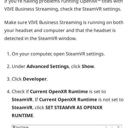
If you're having problems running
OpenXR™
titles with
VIVE Business Streaming
, check the
SteamVR
settings.
Make sure
VIVE Business Streaming
is running on both
your headset and computer and that the headset is
detected in the
SteamVR
window.
On your computer, open
SteamVR
settings.
Under
Advanced Settings
, click
Show
.
Click
Developer
.
Check if
Current OpenXR Runtime
is set to
SteamVR
. If
Current OpenXR Runtime
is not set to
SteamVR
, click
SET STEAMVR AS OPENXR
RUNTIME
.