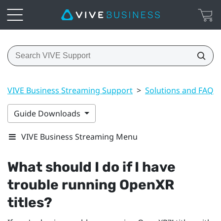
VIVE Business Streaming Support
>
Solutions and FAQs
Guide Downloads
VIVE Business Streaming Menu
What should I do if I have
trouble running
OpenXR
titles?