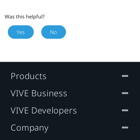
Was this helpful?
Yes
No
Products
VIVE Business
VIVE Developers
Company