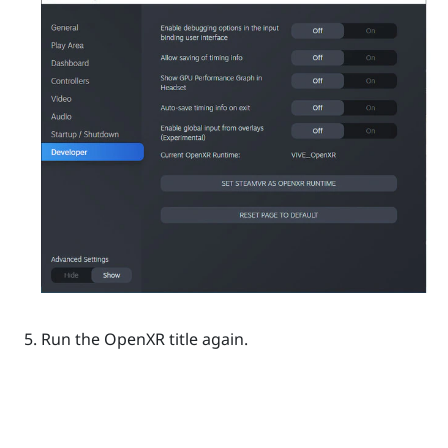
Run the
OpenXR
title again.