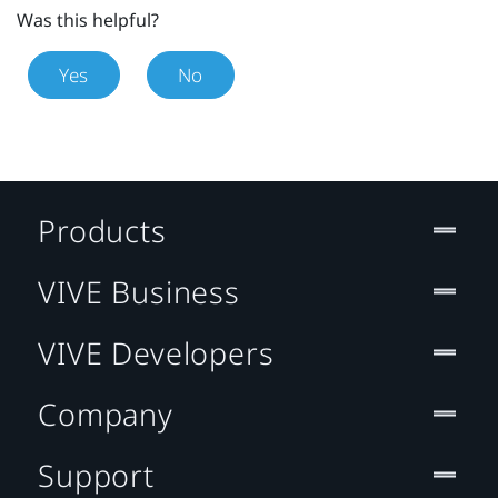
Was this helpful?
Yes
No
Products
VIVE Business
VIVE Developers
Company
Support