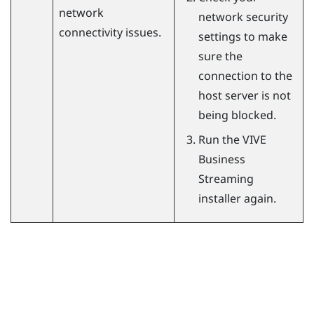
network
network security
connectivity issues.
settings to make
sure the
connection to the
host server is not
being blocked.
Run the
VIVE
Business
Streaming
installer again.