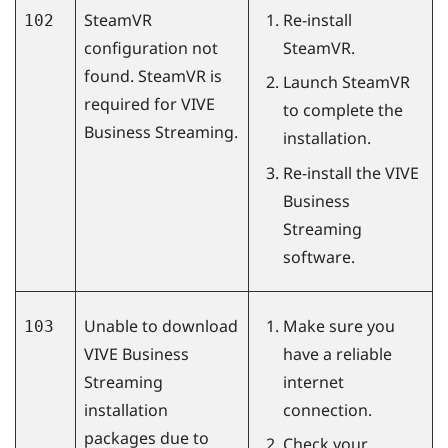
SteamVR
Re-install
102
configuration not
SteamVR
.
found. SteamVR is
Launch
SteamVR
required for
VIVE
to complete the
Business Streaming
.
installation.
Re-install the
VIVE
Business
Streaming
software.
Unable to download
Make sure you
103
VIVE Business
have a reliable
Streaming
internet
installation
connection.
packages due to
Check your