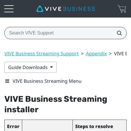
VIVE Business Streaming Support
>
Appendix
>
VIVE Bu
Guide Downloads
VIVE Business Streaming Menu
VIVE Business Streaming
installer
Error
Steps to resolve