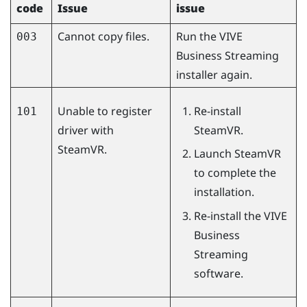
code
Issue
issue
Cannot copy files.
Run the
VIVE
003
Business Streaming
installer again.
Unable to register
Re-install
101
driver with
SteamVR
.
SteamVR.
Launch
SteamVR
to complete the
installation.
Re-install the
VIVE
Business
Streaming
software.