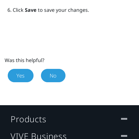
Click
Save
to save your changes.
Was this helpful?
Yes
No
Products
VIVE Business