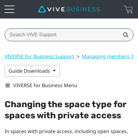
VIVERSE for Business Support
>
Managing members, bui
Guide Downloads
VIVERSE for Business Menu
Changing the space type for
spaces with private access
In spaces with private access, including open spaces,