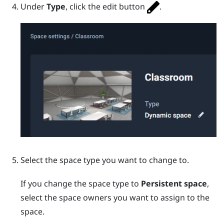
Under
Type
, click the edit button
.
Select the space type you want to change to.
If you change the space type to
Persistent space
,
select the space owners you want to assign to the
space.