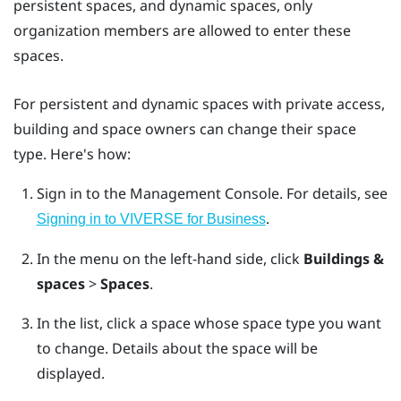
persistent spaces, and dynamic spaces, only
organization members are allowed to enter these
spaces.
For persistent and dynamic spaces with private access,
building and space owners can change their space
type. Here's how:
Sign in to the
Management Console
.
For details, see
.
Signing in to VIVERSE for Business
In the menu on the left-hand side, click
Buildings &
spaces
>
Spaces
.
In the list, click a space whose space type you want
to change.
Details about the space will be
displayed.