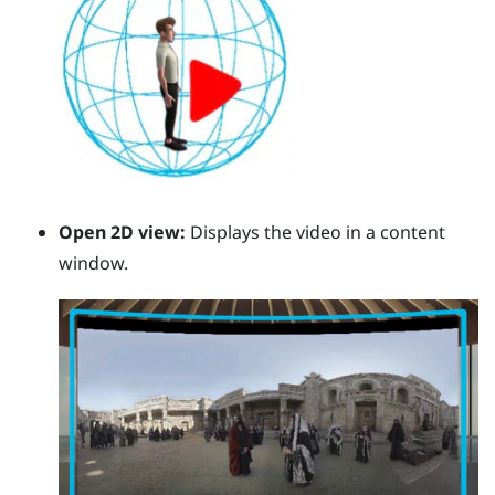
Open 2D view:
Displays the video in a content
window.