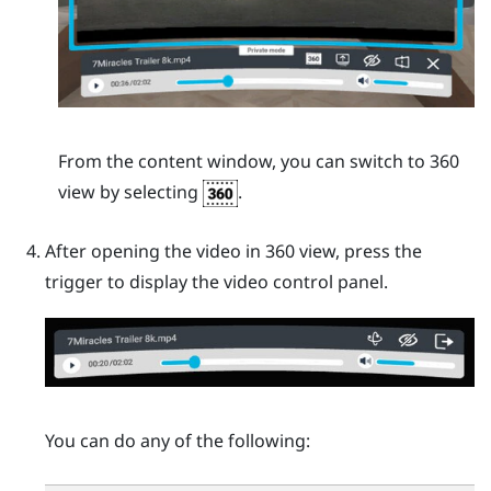
From the content window, you can switch to 360
view by selecting
.
After opening the video in 360 view, press the
trigger
to display the video control panel.
You can do any of the following: