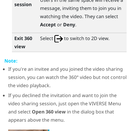
Users in the same space will receive a
session
message, inviting them to join you in
watching the video. They can select
Accept
or
Deny
.
Exit 360
Select
to switch to 2D view.
view
Note:
If you're an invitee and you joined the video sharing
session, you can watch the 360° video but not control
the video playback.
If you declined the invitation and want to join the
video sharing session, just open the
VIVERSE Menu
and select
Open 360 view
in the dialog box that
appears above the menu.