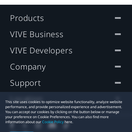
Products
VIVE Business
VIVE Developers
Company
Support
Location
This site uses cookies to optimize website functionality, analyze website
performance, and provide personalized experience and advertisement.
You can accept our cookies by clicking on the button below or manage
your preference on Cookie Preferences. You can also find more
information about our
Cookie Policy
here.