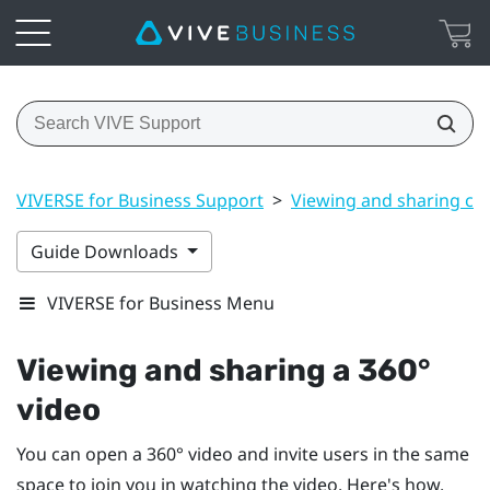
VIVERSE for Business Support
>
Viewing and sharing co
Guide Downloads
VIVERSE for Business Menu
Viewing and sharing a 360°
video
You can open a 360° video and invite users in the same
space to join you in watching the video. Here's how.