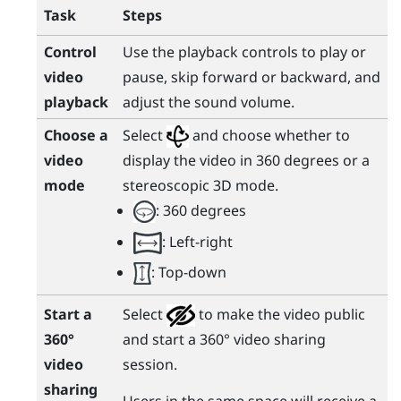
Task
Steps
Control
Use the playback controls to play or
video
pause, skip forward or backward, and
playback
adjust the sound volume.
Choose a
Select
and choose whether to
video
display the video in 360 degrees or a
mode
stereoscopic 3D mode.
: 360 degrees
: Left-right
: Top-down
Start a
Select
to make the video public
360°
and start a 360° video sharing
video
session.
sharing