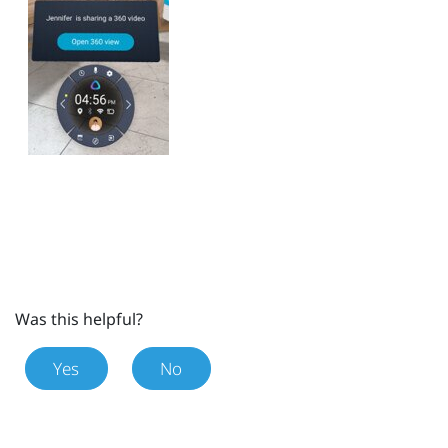
Was this helpful?
Yes
No