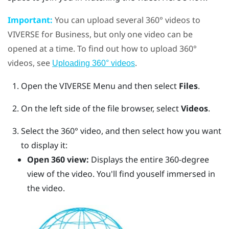
Important:
You can upload several 360° videos to
VIVERSE for Business
, but only one video can be
opened at a time.
To find out how to upload 360°
videos, see
.
Uploading 360° videos
Open the
VIVERSE Menu
and then select
Files
.
On the left side of the file browser, select
Videos
.
Select the 360° video, and then select how you want
to display it:
Open 360 view:
Displays the entire 360-degree
view of the video. You'll find youself immersed in
the video.