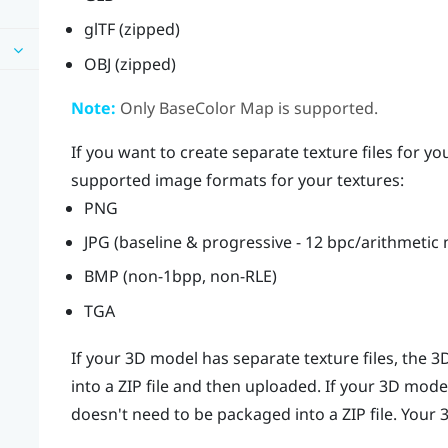
glTF (zipped)
OBJ (zipped)
Note:
Only BaseColor Map is supported.
If you want to create separate texture files for y
supported image formats for your textures:
PNG
JPG (baseline & progressive - 12 bpc/arithmetic
BMP (non-1bpp, non-RLE)
TGA
If your 3D model has separate texture files, the
into a ZIP file and then uploaded. If your 3D model
doesn't need to be packaged into a ZIP file. Your