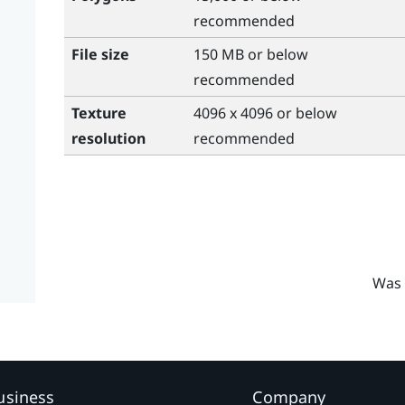
recommended
File size
150 MB or below
recommended
Texture
4096 x 4096 or below
resolution
recommended
Was 
usiness
Company