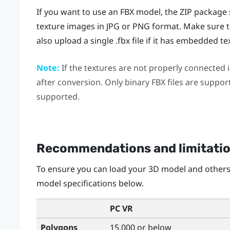
If you want to use an FBX model, the ZIP package s
texture images in JPG or PNG format. Make sure t
also upload a single .fbx file if it has embedded te
Note:
If the textures are not properly connected in
after conversion. Only binary FBX files are suppor
supported.
Recommendations and limitati
To ensure you can load your 3D model and others
model specifications below.
PC VR
Polygons
15,000 or below