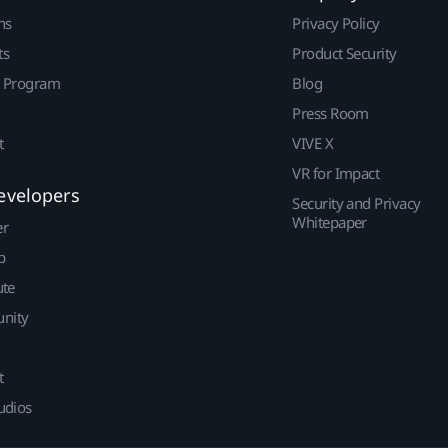
ns
Privacy Policy
ts
Product Security
r Program
Blog
Press Room
t
VIVE X
VR for Impact
evelopers
Security and Privacy
Whitepaper
er
p
ute
nity
t
udios