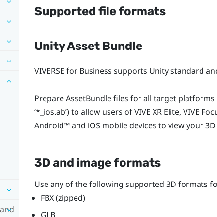
Supported file formats
Unity Asset Bundle
VIVERSE for Business
supports Unity standard and
Prepare AssetBundle files for all target platforms (
‘
*_ios.ab
’) to allow users of
VIVE XR Elite
,
VIVE Foc
Android™
and
iOS
mobile devices to view your 3D
3D and image formats
Use any of the following supported 3D formats f
FBX (zipped)
 and
GLB