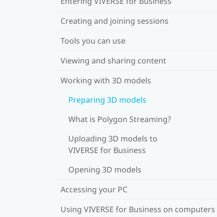
Entering VIVERSE for Business
Creating and joining sessions
Tools you can use
Viewing and sharing content
Working with 3D models
Preparing 3D models
What is Polygon Streaming?
Uploading 3D models to
VIVERSE for Business
Opening 3D models
Accessing your PC
Using VIVERSE for Business on computers