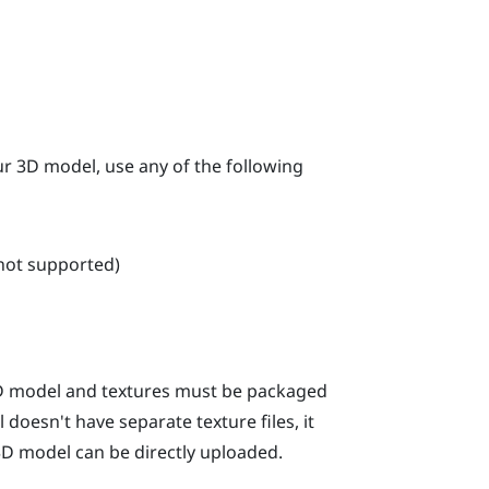
our 3D model, use any of the following
 not supported)
 3D model and textures must be packaged
 doesn't have separate texture files, it
 3D model can be directly uploaded.