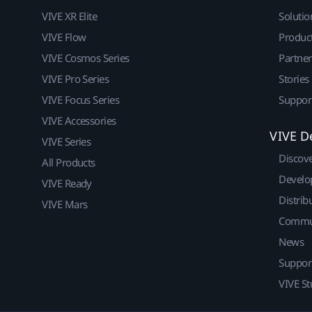
VIVE XR Elite
Solutio
VIVE Flow
Produc
VIVE Cosmos Series
Partne
VIVE Pro Series
Stories
VIVE Focus Series
Suppor
VIVE Accessories
VIVE D
VIVE Series
Discov
All Products
Develo
VIVE Ready
Distrib
VIVE Mars
Commu
News
Suppor
VIVE St