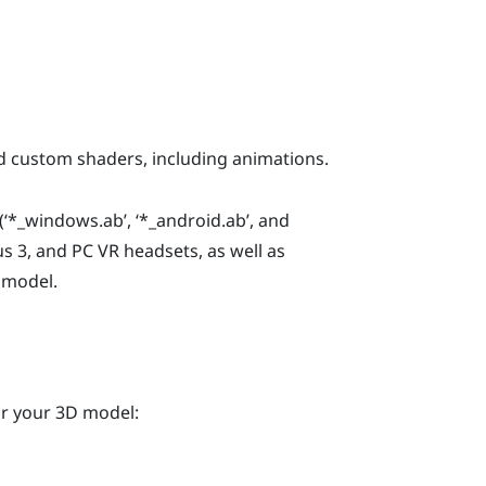
 custom shaders, including animations.
‘
*_windows.ab
’, ‘
*_android.ab
’, and
us 3
, and PC VR headsets, as well as
 model.
or your 3D model: