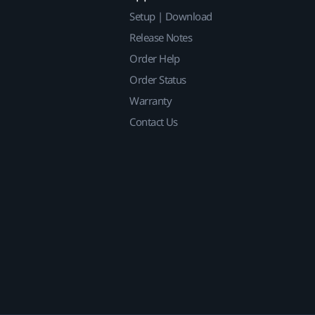
Setup | Download
Release Notes
Order Help
Order Status
Warranty
Contact Us