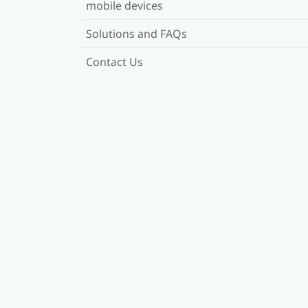
mobile devices
Solutions and FAQs
Contact Us