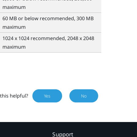
maximum
60 MB or below recommended, 300 MB
maximum
1024 x 1024 recommended, 2048 x 2048
maximum
this helpful?
Yes
No
Support