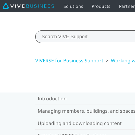
Solutions
Products
Partne
VIVERSE for Business Support
>
Working w
Introduction
Managing members, buildings, and space
Uploading and downloading content