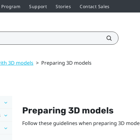
r Program
Support
Stories
Contact Sales
ith 3D models
>
Preparing 3D models
Preparing 3D models
s
Follow these guidelines when preparing 3D model