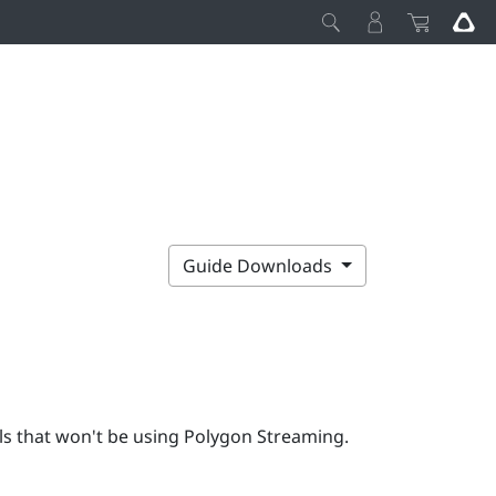
Guide Downloads
s that won't be using Polygon Streaming.