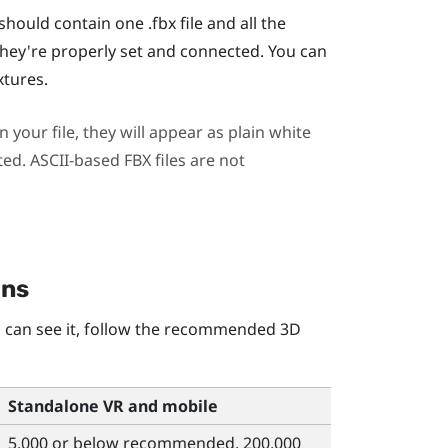
hould contain one .fbx file and all the
hey're properly set and connected. You can
xtures.
 your file, they will appear as plain white
ted. ASCII-based FBX files are not
ons
 can see it, follow the recommended 3D
Standalone VR and mobile
5,000 or below recommended, 200,000