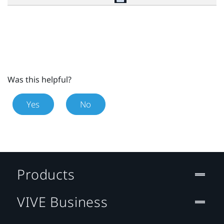
Was this helpful?
Yes
No
Products
VIVE Business