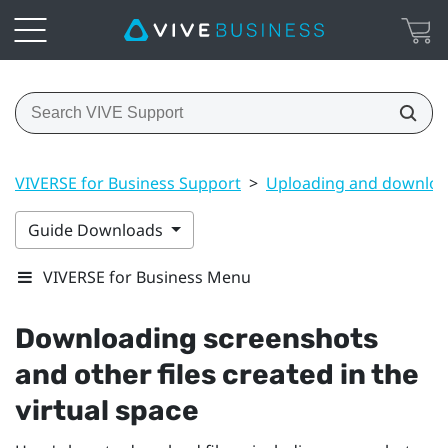
VIVERSE for Business Support
>
Uploading and downloa
Guide Downloads
VIVERSE for Business Menu
Downloading screenshots
and other files created in the
virtual space