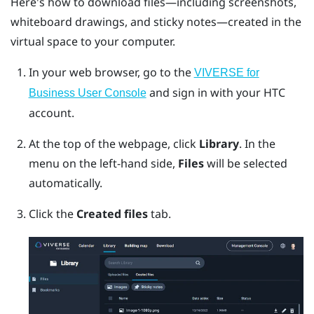
Here's how to download files—including screenshots,
whiteboard drawings, and sticky notes—created in the
virtual space to your computer.
In your web browser, go to the
VIVERSE for
and sign in with your HTC
Business User Console
account.
At the top of the webpage, click
Library
.
In the
menu on the left-hand side,
Files
will be selected
automatically.
Click the
Created files
tab.