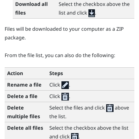
Download all
Select the checkbox above the
files
list and click
.
Files will be downloaded to your computer as a ZIP
package.
From the file list, you can also do the following:
Action
Steps
Rename a file
Click
.
Delete a file
Click
.
Delete
Select the files and click
above
multiple files
the list.
Delete all files
Select the checkbox above the list
and click
.