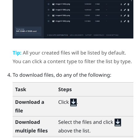
Tip:
All your created files will be listed by default.
You can click a content type to filter the list by type.
To download files, do any of the following:
Task
Steps
Download a
Click
.
file
Download
Select the files and click
multiple files
above the list.