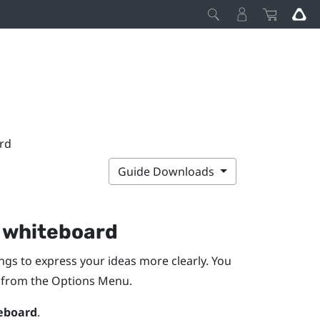
rd
Guide Downloads
e whiteboard
ngs to express your ideas more clearly. You
r from the
Options Menu
.
eboard
.