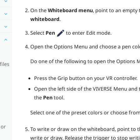
On the
Whiteboard menu
, point to an empty
whiteboard
.
Select
Pen
to enter Edit mode.
Open the
Options Menu
and choose a pen colo
Do one of the following to open the
Options 
iles
Press the
Grip
button on your VR controller.
Open the left side of the
VIVERSE Menu
and t
the
Pen
tool.
Select one of the preset colors or choose from
 or
To write or draw on the whiteboard, point to
write or draw. Release the
trigger
to stop writ