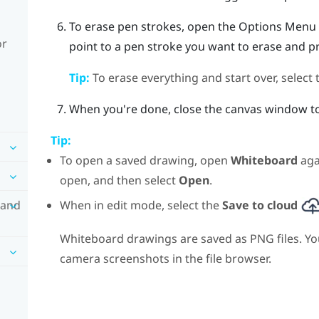
To erase pen strokes, open the
Options Menu
or
point to a pen stroke you want to erase and p
Tip:
To erase everything and start over, select
When you're done, close the canvas window to
Tip:
To open a saved drawing, open
Whiteboard
aga
open, and then select
Open
.
When in edit mode, select the
Save to cloud
 and
Whiteboard drawings are saved as PNG files. Yo
camera screenshots in the file browser.