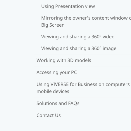
Using Presentation view
Mirroring the owner's content window 
Big Screen
Viewing and sharing a 360° video
Viewing and sharing a 360° image
Working with 3D models
Accessing your PC
Using VIVERSE for Business on computers
mobile devices
Solutions and FAQs
Contact Us