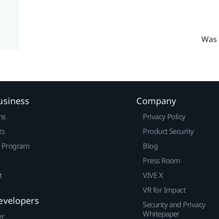
Was 
usiness
Company
ns
Privacy Policy
ts
Product Security
r Program
Blog
Press Room
t
VIVE X
VR for Impact
evelopers
Security and Privacy
Whitepaper
er