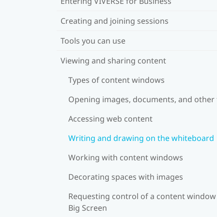
Entering VIVERSE for Business
Creating and joining sessions
Tools you can use
Viewing and sharing content
Types of content windows
Opening images, documents, and other f
Accessing web content
Writing and drawing on the whiteboard
Working with content windows
Decorating spaces with images
Requesting control of a content window
Big Screen