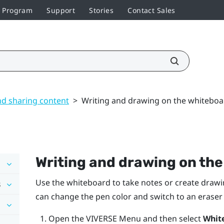
r Program
Support
Stories
Contact Sales
nd sharing content
>
Writing and drawing on the whiteboa
Writing and drawing on th
Use the whiteboard to take notes or create drawi
s
can change the pen color and switch to an erase
Open the
VIVERSE Menu
and then select
Whit