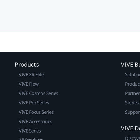
Products
VIVE B
VIVE XR Elite
Solutio
VIVE Flow
Produc
VIVE Cosmos Series
Partne
VIVE Pro Series
Stories
VIVE Focus Series
Suppor
VIVE Accessories
VIVE D
VIVE Series
Discov
All Products