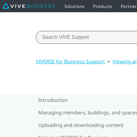
Solutions
Products
Partne
VIVERSE for Business Support
>
Viewing a
Introduction
Managing members, buildings, and space
Uploading and downloading content