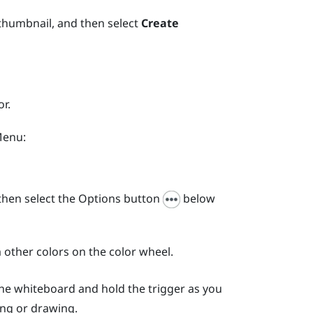
 thumbnail, and then select
Create
r.
Menu
:
hen select the Options button
below
 other colors on the color wheel.
 the whiteboard and hold the
trigger
as you
ing or drawing.