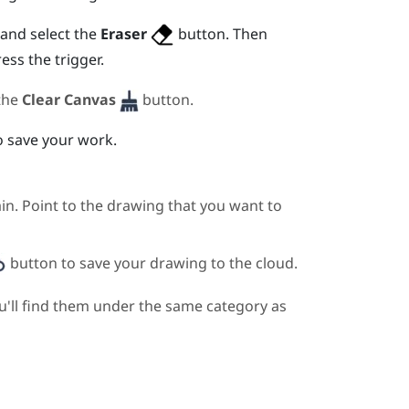
and select the
Eraser
button. Then
ress the
trigger
.
 the
Clear Canvas
button.
 save your work.
in. Point to the drawing that you want to
button to save your drawing to the cloud.
u'll find them under the same category as