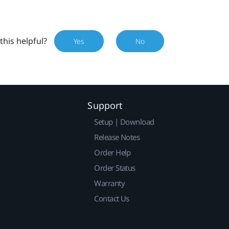
this helpful?
Yes
No
Support
Setup | Download
Release Notes
Order Help
Order Status
Warranty
Contact Us