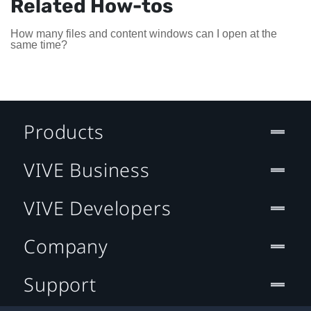
Related How-tos
How many files and content windows can I open at the
same time?
Products
VIVE Business
VIVE Developers
Company
Support