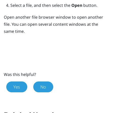
Select a file, and then select the
Open
button.
Open another file browser window to open another
file. You can open several content windows at the
same time.
Was this helpful?
Yes
No