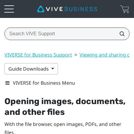
VIVERSE for Business Support
>
Viewing and sharing co
Guide Downloads
VIVERSE for Business Menu
Opening images, documents,
and other files
With the file browser, open images, PDFs, and other
files.