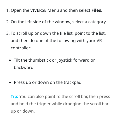
Open the
VIVERSE Menu
and then select
Files
.
On the left side of the window, select a category.
To scroll up or down the file list, point to the list,
and then do one of the following with your VR
controller:
Tilt the thumbstick or joystick forward or
backward.
Press up or down on the trackpad.
Tip:
You can also point to the scroll bar, then press
and hold the
trigger
while dragging the scroll bar
up or down.