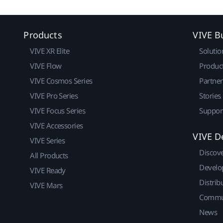
Products
VIVE B
VIVE XR Elite
Solutio
VIVE Flow
Produc
VIVE Cosmos Series
Partne
VIVE Pro Series
Stories
VIVE Focus Series
Suppor
VIVE Accessories
VIVE D
VIVE Series
Discov
All Products
Develo
VIVE Ready
Distrib
VIVE Mars
Commu
News