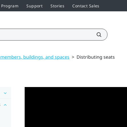
r Program
Support
Stories
Contact Sales
members, buildings, and spaces
>
Distributing seats
s