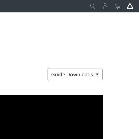
Guide Downloads