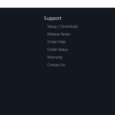
Support
Setup | Download
Release Notes
Order Help
Order Status
Warranty
Contact Us