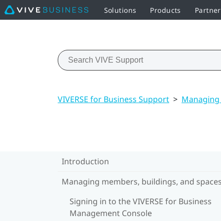
Solutions
Products
Partne
VIVERSE for Business Support
>
Managing 
Introduction
Managing members, buildings, and space
Signing in to the VIVERSE for Business
Management Console