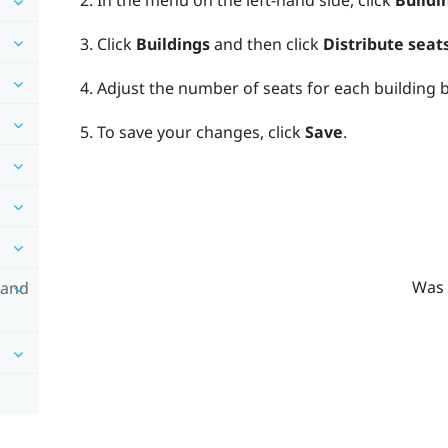
In the menu on the left-hand side, click
Buildi
Click
Buildings
and then click
Distribute seat
Adjust the number of seats for each building b
To save your changes, click
Save
.
Was 
 and