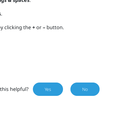
ngs & spaces
.
s
.
y clicking the
+
or
–
button.
this helpful?
Yes
No