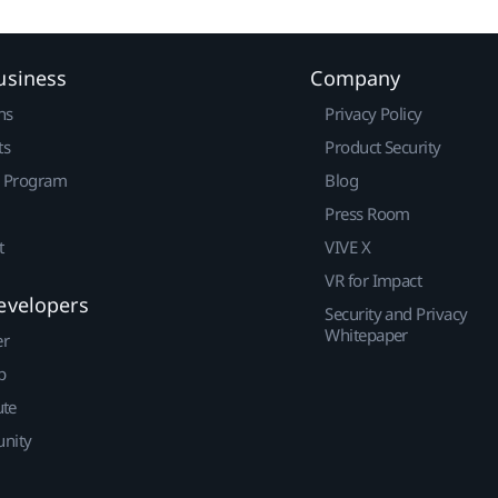
usiness
Company
ns
Privacy Policy
ts
Product Security
r Program
Blog
Press Room
t
VIVE X
VR for Impact
evelopers
Security and Privacy
Whitepaper
er
p
ute
nity