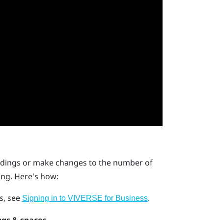
ildings or make changes to the number of
ing. Here's how:
ls, see
.
Signing in to VIVERSE for Business