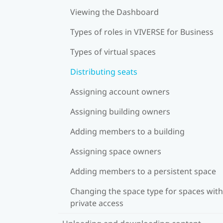
Viewing the Dashboard
Types of roles in VIVERSE for Business
Types of virtual spaces
Distributing seats
Assigning account owners
Assigning building owners
Adding members to a building
Assigning space owners
Adding members to a persistent space
Changing the space type for spaces with
private access