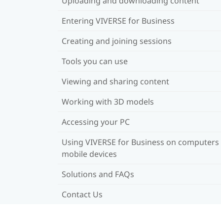
Uploading and downloading content
Entering VIVERSE for Business
Creating and joining sessions
Tools you can use
Viewing and sharing content
Working with 3D models
Accessing your PC
Using VIVERSE for Business on computers
mobile devices
Solutions and FAQs
Contact Us