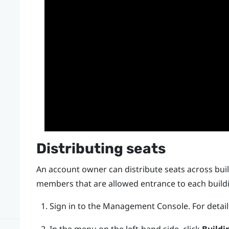
Distributing seats
An account owner can distribute seats across bu
members that are allowed entrance to each build
Sign in to the
Management Console
.
For detai