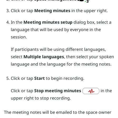
Click or tap
Meeting minutes
in the upper right.
In the
Meeting minutes setup
dialog box, select a
language that will be used by everyone in the
session.
If participants will be using different languages,
select
Multiple languages
, then select your spoken
language and the language for the meeting notes.
Click or tap
Start
to begin recording.
Click or tap
Stop meeting minutes
in the
upper right to stop recording.
The meeting notes will be emailed to the space owner