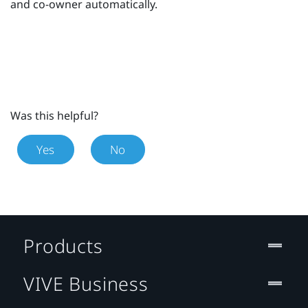
and co-owner automatically.
Was this helpful?
Yes
No
Products
VIVE Business