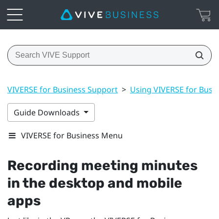
VIVERSE for Business Support
>
Using VIVERSE for Busi
Guide Downloads
VIVERSE for Business Menu
Recording meeting minutes
in the desktop and mobile
apps