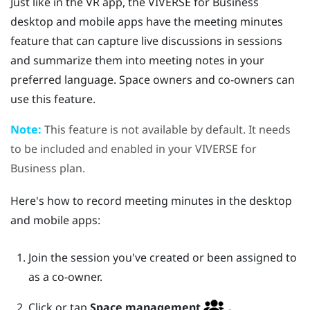
Just like in the VR app, the
VIVERSE for Business
desktop and mobile apps have the meeting minutes
feature that can capture live discussions in sessions
and summarize them into meeting notes in your
preferred language. Space owners and co-owners can
use this feature.
Note:
This feature is not available by default. It needs
to be included and enabled in your
VIVERSE for
Business
plan.
Here's how to record meeting minutes in the desktop
and mobile apps:
Join the session you've created or been assigned to
as a co-owner.
Click or tap
Space management
.