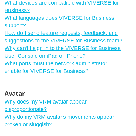
What devices are compatible with VIVERSE for
Business?
What languages does VIVERSE for Business
support?
How do I send feature requests, feedback, and
suggestions to the VIVERSE for Business team?
Why can't I sign in to the VIVERSE for Business
User Console on iPad or iPhone?
What ports must the network administrator
enable for VIVERSE for Business?
Avatar
Why does my VRM avatar appear
disproportionate?
Why do my VRM avatar's movements appear
broken or sluggish?