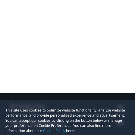
Products
This site uses cookies to optimize website functionality, analyze website
performance, and provide personalized experience and advertisement.
VIVE Business
You can accept our cookies by clicking on the button below or manage
your preference on Cookie Preferences. You can also find more
information about our
Cookie Policy
here.