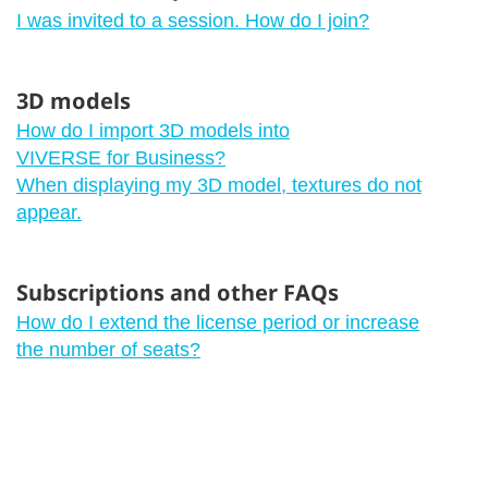
I was invited to a session. How do I join?
3D models
How do I import 3D models into
VIVERSE for Business?
When displaying my 3D model, textures do not
appear.
Subscriptions and other FAQs
How do I extend the license period or increase
the number of seats?