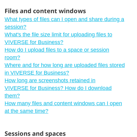
Files and content windows
What types of files can I open and share during a
session?
What's the file size limit for uploading files to
VIVERSE for Business?
How do I upload files to a space or session
room?
Where and for how long are uploaded files stored
in VIVERSE for Business?
How long are screenshots retained in
VIVERSE for Business? How do I download
them?
How many files and content windows can I open
at the same time?
Sessions and spaces