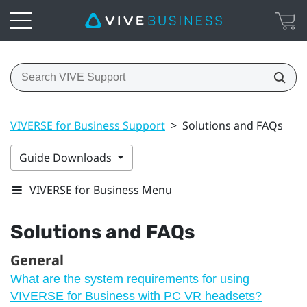
VIVERSE for Business Support
>
Solutions and FAQs
Guide Downloads
VIVERSE for Business Menu
Solutions and FAQs
General
What are the system requirements for using
VIVERSE for Business with PC VR headsets?