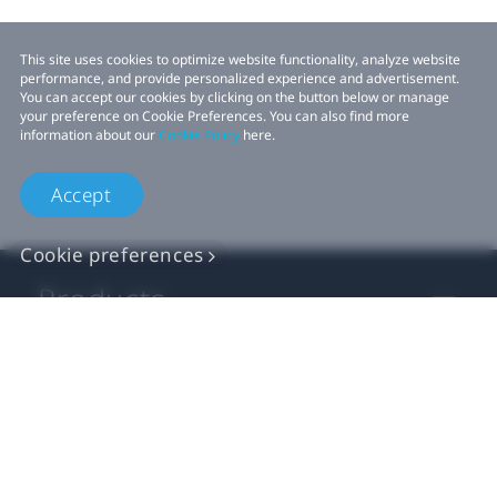
This site uses cookies to optimize website functionality, analyze website
performance, and provide personalized experience and advertisement.
You can accept our cookies by clicking on the button below or manage
your preference on Cookie Preferences. You can also find more
information about our
Cookie Policy
here.
Accept
Cookie preferences
Products
VIVE Business
VIVE Developers
Company