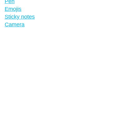
Pen
Emojis
Sticky notes
Camera