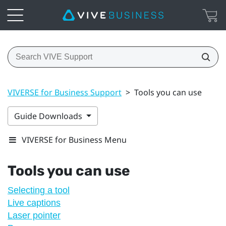
VIVERSE for Business Support
>
Tools you can use
Guide Downloads
VIVERSE for Business Menu
Tools you can use
Selecting a tool
Live captions
Laser pointer