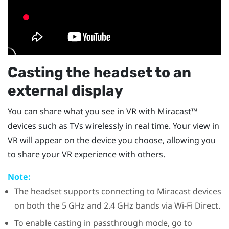
Casting the headset to an
external display
You can share what you see in VR with
Miracast™
devices such as TVs wirelessly in real time. Your view in
VR will appear on the device you choose, allowing you
to share your VR experience with others.
Note:
The headset supports connecting to
Miracast
devices
on both the 5 GHz and 2.4 GHz bands via
Wi-Fi Direct
.
To enable casting in passthrough mode, go to