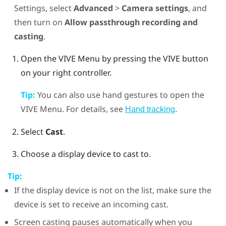
Settings, select
Advanced
>
Camera settings
, and
then turn on
Allow passthrough recording and
casting
.
Open the
VIVE Menu
by pressing the
VIVE
button
on your right controller.
Tip:
You can also use hand gestures to open the
VIVE Menu
. For details, see
.
Hand tracking
Select
Cast
.
Choose a display device to cast to.
Tip:
If the display device is not on the list, make sure the
device is set to receive an incoming cast.
Screen casting pauses automatically when you