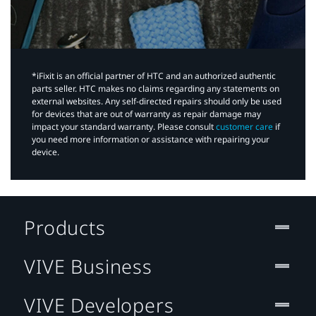
*iFixit is an official partner of HTC and an authorized authentic
parts seller. HTC makes no claims regarding any statements on
external websites. Any self-directed repairs should only be used
for devices that are out of warranty as repair damage may
impact your standard warranty. Please consult
customer care
if
you need more information or assistance with repairing your
device.
Products
VIVE Business
VIVE Developers