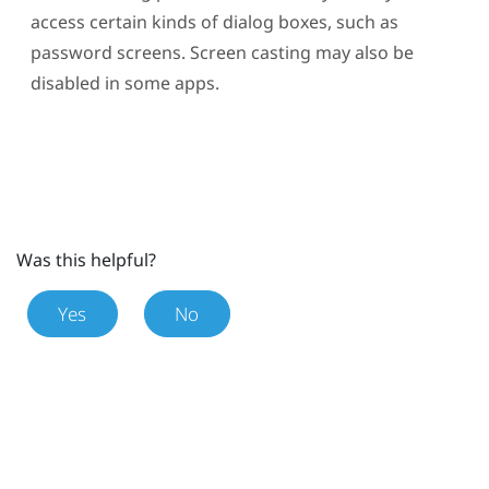
access certain kinds of dialog boxes, such as
password screens. Screen casting may also be
disabled in some apps.
Was this helpful?
Yes
No