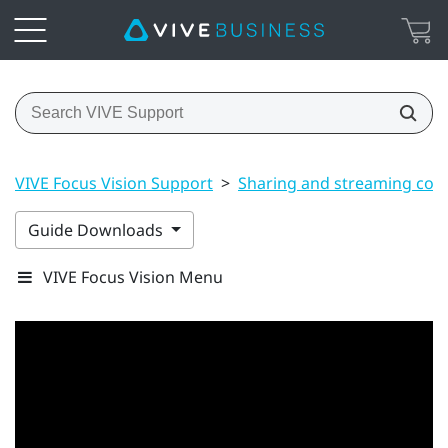
VIVE Focus Vision Support
>
Sharing and streaming con
Guide Downloads
VIVE Focus Vision Menu