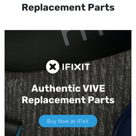
Replacement Parts
Authentic VIVE
Replacement Parts
Buy Now at iFixit