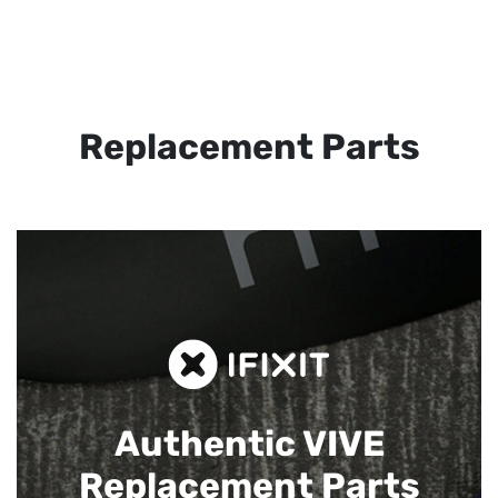
Replacement Parts
Authentic VIVE
Replacement Parts