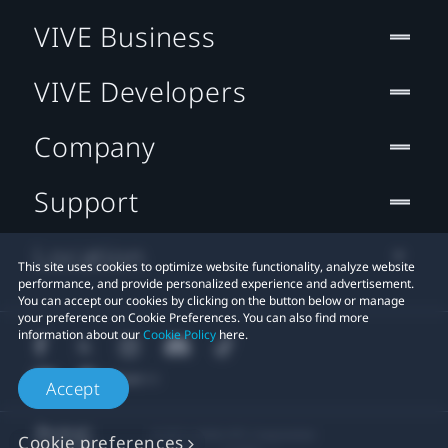
VIVE Business
VIVE Developers
Company
Support
Location
This site uses cookies to optimize website functionality, analyze website
performance, and provide personalized experience and advertisement.
You can accept our cookies by clicking on the button below or manage
your preference on Cookie Preferences. You can also find more
information about our
Cookie Policy
here.
Accept
© 2011-2026 HTC Corporation
Cookie preferences