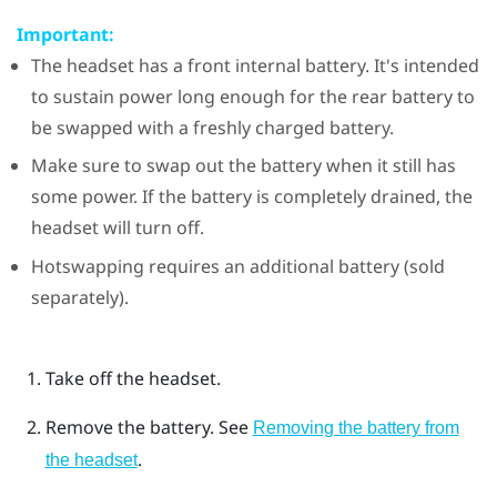
Important:
The headset has a front internal battery. It's intended
to sustain power long enough for the rear battery to
be swapped with a freshly charged battery.
Make sure to swap out the battery when it still has
some power. If the battery is completely drained, the
headset will turn off.
Hotswapping requires an additional battery (sold
separately).
Take off the headset.
Remove the battery. See
Removing the battery from
.
the headset