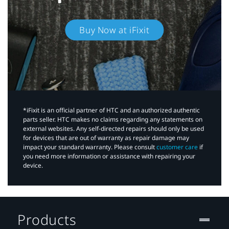
Buy Now at iFixit
*iFixit is an official partner of HTC and an authorized authentic
parts seller. HTC makes no claims regarding any statements on
external websites. Any self-directed repairs should only be used
for devices that are out of warranty as repair damage may
impact your standard warranty. Please consult
customer care
if
you need more information or assistance with repairing your
device.
Products