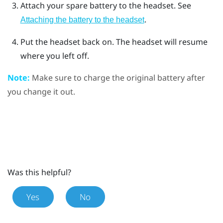
Attach your spare battery to the headset. See
.
Attaching the battery to the headset
Put the headset back on.
The headset will resume
where you left off.
Note:
Make sure to charge the original battery after
you change it out.
Was this helpful?
Yes
No