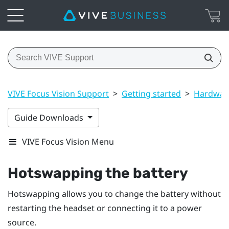
VIVE Focus Vision Support
>
Getting started
>
Hardwar
Guide Downloads
VIVE Focus Vision Menu
Hotswapping the battery
Hotswapping allows you to change the battery without
restarting the headset or connecting it to a power
source.