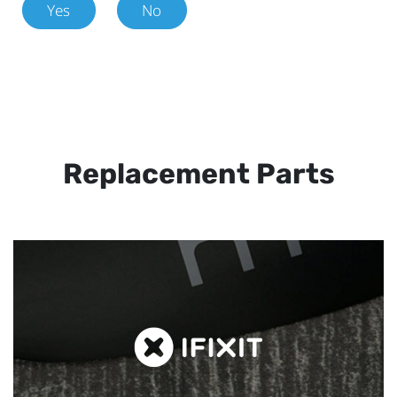
Yes
No
Replacement Parts