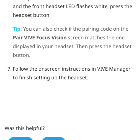
and the front headset LED flashes white, press the
headset
button.
Tip:
You can also check if the pairing code on the
Pair
VIVE Focus Vision
screen matches the one
displayed in your headset. Then press the
headset
button.
Follow the onscreen instructions in
VIVE Manager
to finish setting up the headset.
Was this helpful?