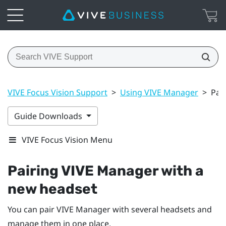
VIVE Focus Vision Support
>
Using VIVE Manager
>
Pai
Guide Downloads
VIVE Focus Vision Menu
Pairing
VIVE Manager
with a
new headset
You can pair
VIVE Manager
with several headsets and
manage them in one place.