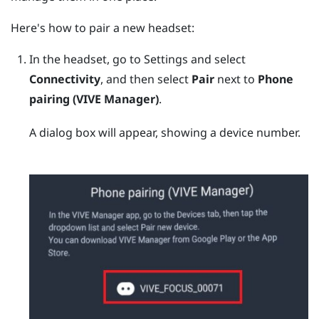
Here's how to pair a new headset:
In the headset, go to Settings and select
Connectivity
, and then select
Pair
next to
Phone
pairing (VIVE Manager)
.
A dialog box will appear, showing a device number.