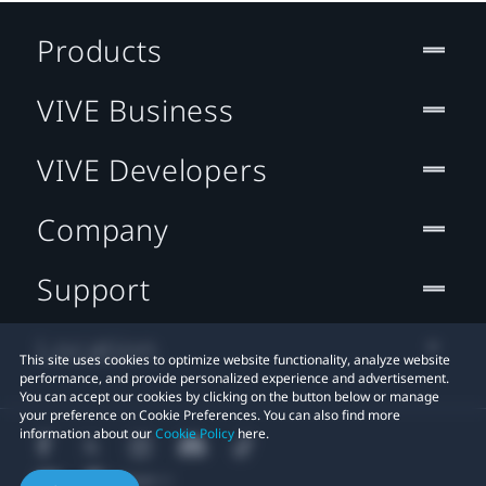
Products
VIVE Business
VIVE Developers
Company
Support
Location
This site uses cookies to optimize website functionality, analyze website
performance, and provide personalized experience and advertisement.
You can accept our cookies by clicking on the button below or manage
your preference on Cookie Preferences. You can also find more
information about our
Cookie Policy
here.