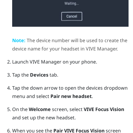
Note:
The device number will be used to create the
device name for your headset in
VIVE Manager
.
Launch
VIVE Manager
on your phone.
Tap the
Devices
tab.
Tap the down arrow to open the devices dropdown
menu and select
Pair new headset
.
On the
Welcome
screen, select
VIVE Focus Vision
and set up the new headset.
When you see the
Pair
VIVE Focus Vision
screen