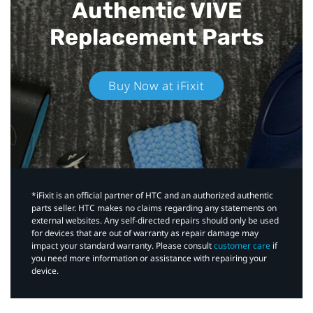
Authentic VIVE
Replacement Parts
Buy Now at iFixit
*iFixit is an official partner of HTC and an authorized authentic
parts seller. HTC makes no claims regarding any statements on
external websites. Any self-directed repairs should only be used
for devices that are out of warranty as repair damage may
impact your standard warranty. Please consult
customer care
if
you need more information or assistance with repairing your
device.