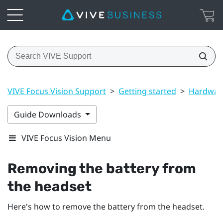
VIVE Focus Vision Support
>
Getting started
>
Hardwar
Guide Downloads
VIVE Focus Vision Menu
Removing the battery from
the headset
Here's how to remove the battery from the headset.