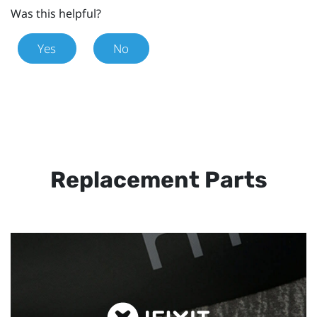
Was this helpful?
Yes
No
Replacement Parts