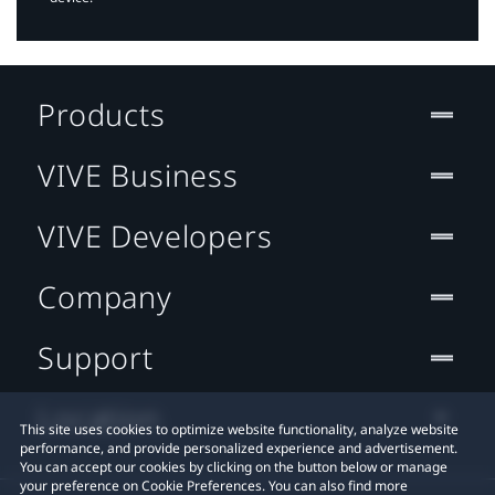
Products
VIVE Business
VIVE Developers
Company
Support
Location
This site uses cookies to optimize website functionality, analyze website
performance, and provide personalized experience and advertisement.
You can accept our cookies by clicking on the button below or manage
your preference on Cookie Preferences. You can also find more