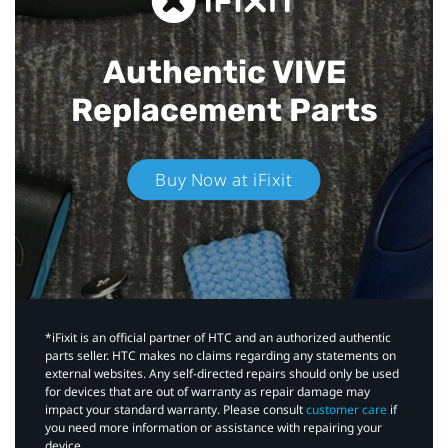
Authentic VIVE
Replacement Parts
Buy Now at iFixit
*iFixit is an official partner of HTC and an authorized authentic
parts seller. HTC makes no claims regarding any statements on
external websites. Any self-directed repairs should only be used
for devices that are out of warranty as repair damage may
impact your standard warranty. Please consult
customer care
if
you need more information or assistance with repairing your
device.