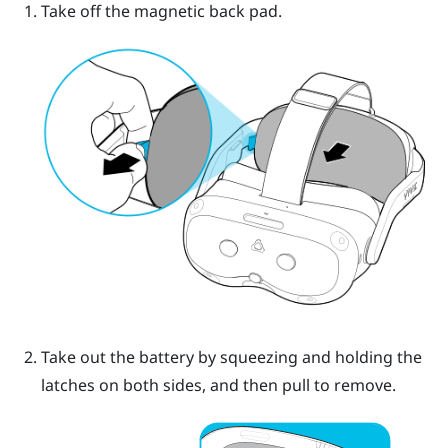
Take off the magnetic back pad.
Take out the battery by squeezing and holding the
latches on both sides, and then pull to remove.