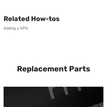
Related How-tos
Adding a VPN
Replacement Parts