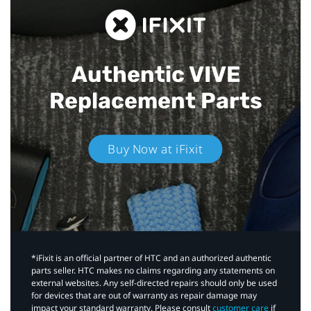
Authentic VIVE
Replacement Parts
Buy Now at iFixit
*iFixit is an official partner of HTC and an authorized authentic
parts seller. HTC makes no claims regarding any statements on
external websites. Any self-directed repairs should only be used
for devices that are out of warranty as repair damage may
impact your standard warranty. Please consult
customer care
if