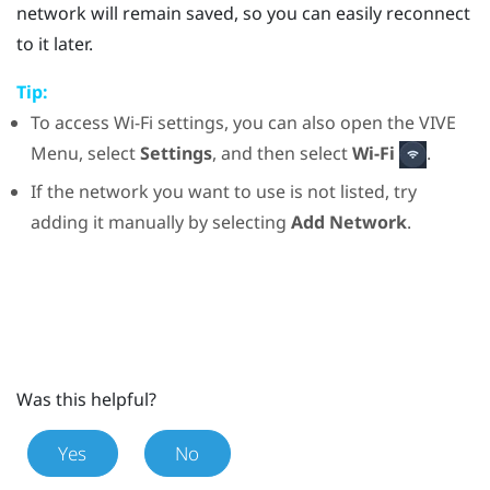
network will remain saved, so you can easily reconnect
to it later.
Tip:
To access
Wi‍-Fi
settings, you can also open the
VIVE
Menu
, select
Settings
, and then select
Wi-Fi
.
If the network you want to use is not listed, try
adding it manually by selecting
Add Network
.
Was this helpful?
Yes
No