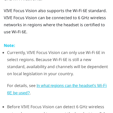
VIVE Focus Vision
also supports the
Wi‍-Fi
6E standard.
VIVE Focus Vision
can be connected to 6 GHz wireless
networks in regions where the headset is certified to
use
Wi‍-Fi
6E.
Note:
Currently,
VIVE Focus Vision
can only use
Wi‍-Fi
6E in
select regions. Because
Wi‍-Fi
6E is still a new
standard, availability and channels will be dependent
on local legislation in your country.
For details, see
In what regions can the headset's Wi‍-Fi
.
6E be used?
Before
VIVE Focus Vision
can detect 6 GHz wireless