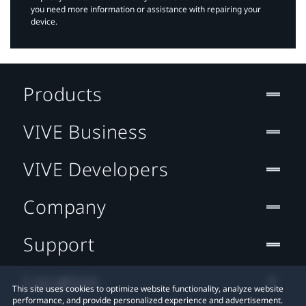
you need more information or assistance with repairing your
device.
Products
VIVE Business
VIVE Developers
Company
Support
Location
This site uses cookies to optimize website functionality, analyze website
performance, and provide personalized experience and advertisement.