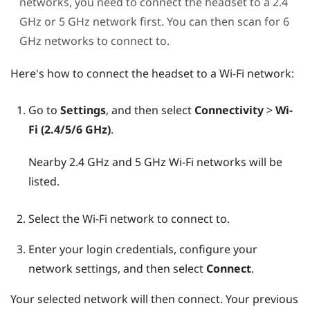
networks, you need to connect the headset to a 2.4
GHz or 5 GHz network first. You can then scan for 6
GHz networks to connect to.
Here's how to connect the headset to a
Wi‍-Fi
network:
Go to
Settings
, and then select
Connectivity
>
Wi-
Fi (2.4/5/6 GHz)
.
Nearby 2.4 GHz and 5 GHz
Wi‍-Fi
networks will be
listed.
Select the
Wi‍-Fi
network to connect to.
Enter your login credentials, configure your
network settings, and then select
Connect
.
Your selected network will then connect. Your previous