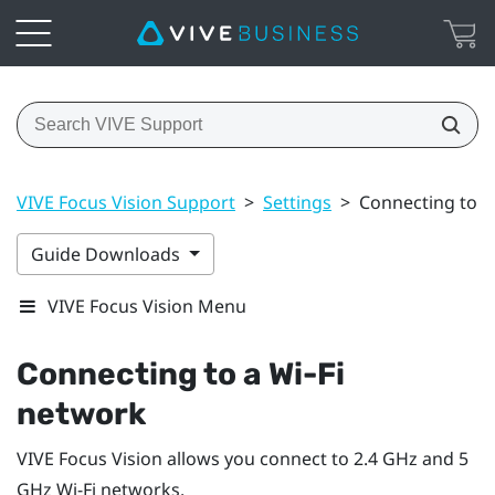
VIVE Focus Vision Support
>
Settings
>
Connecting to a 
Guide Downloads
VIVE Focus Vision Menu
Connecting to a
Wi‍-Fi
network
VIVE Focus Vision
allows you connect to 2.4 GHz and 5
GHz
Wi‍-Fi
networks.