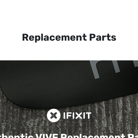
Replacement Parts
hentic VIVE
Replacement P