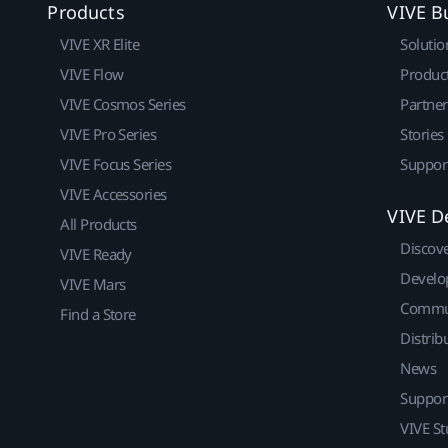
Products
VIVE B
VIVE XR Elite
Solutio
VIVE Flow
Produc
VIVE Cosmos Series
Partne
VIVE Pro Series
Stories
VIVE Focus Series
Suppor
VIVE Accessories
VIVE D
All Products
Discov
VIVE Ready
Develo
VIVE Mars
Commu
Find a Store
Distrib
News
Suppor
VIVE St