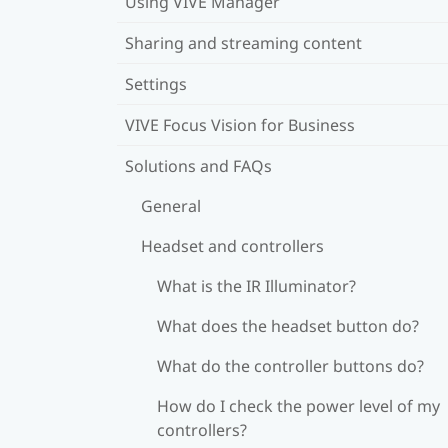
Using VIVE Manager
Sharing and streaming content
Settings
VIVE Focus Vision for Business
Solutions and FAQs
General
Headset and controllers
What is the IR Illuminator?
What does the headset button do?
What do the controller buttons do?
How do I check the power level of my
controllers?