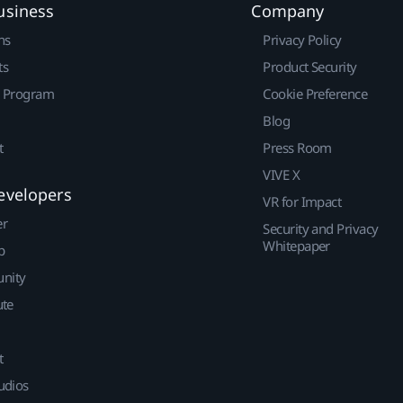
usiness
Company
ns
Privacy Policy
ts
Product Security
r Program
Cookie Preference
Blog
t
Press Room
VIVE X
evelopers
VR for Impact
er
Security and Privacy
Whitepaper
p
nity
ute
t
udios