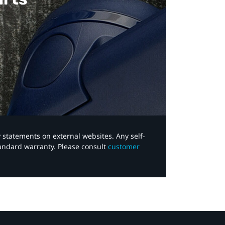
y statements on external websites. Any self-
tandard warranty. Please consult
customer