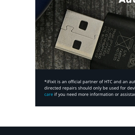
*iFixit is an official partner of HTC and an 
directed repairs should only be used for de
care
if you need more information or assista