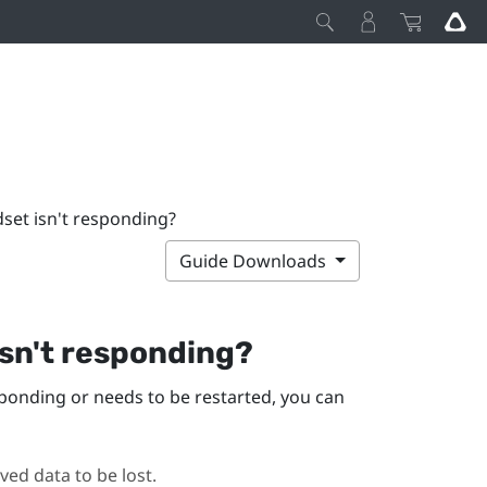
dset isn't responding?
Guide Downloads
isn't responding?
sponding or needs to be restarted, you can
ed data to be lost.