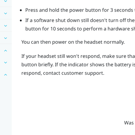
Press and hold the
power
button for 3 seconds t
If a software shut down still doesn't turn off t
button for 10 seconds to perform a hardware s
You can then power on the headset normally.
If your headset still won't respond, make sure tha
button briefly. If the indicator shows the battery 
respond, contact customer support.
Was 