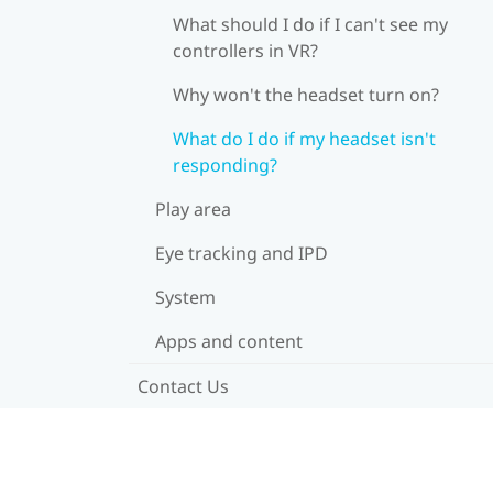
What should I do if I can't see my
controllers in VR?
Why won't the headset turn on?
What do I do if my headset isn't
responding?
Play area
Eye tracking and IPD
System
Apps and content
Contact Us