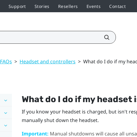
Support
Stories
Resellers
Events
Contact
 FAQs
>
Headset and controllers
>
What do I do if my hea
What do I do if my headset 
If you know your headset is charged, but isn't re
manually shut down the headset.
Important:
Manual shutdowns will cause all unsav