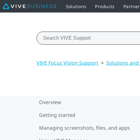
Solutions
Products
Partner
VIVE Focus Vision Support
>
Solutions and
Overview
Getting started
Managing screenshots, files, and apps