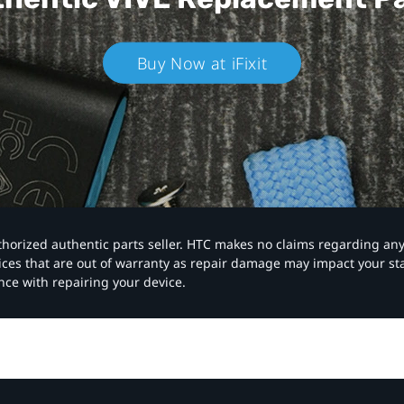
Buy Now at iFixit
authorized authentic parts seller. HTC makes no claims regarding an
vices that are out of warranty as repair damage may impact your s
nce with repairing your device.