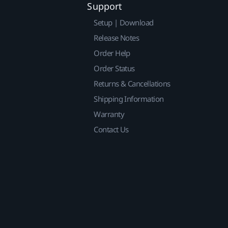
Support
Setup | Download
Release Notes
Order Help
Order Status
Returns & Cancellations
Shipping Information
Warranty
Contact Us