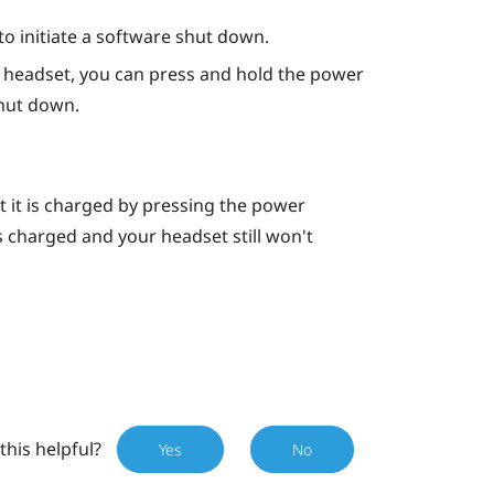
o initiate a software shut down.
he headset, you can press and hold the
power
hut down.
t it is charged by pressing the
power
is charged and your headset still won't
this helpful?
Yes
No