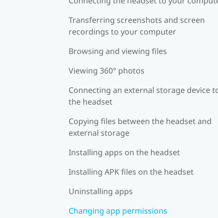
Connecting the headset to your comput
Transferring screenshots and screen
recordings to your computer
Browsing and viewing files
Viewing 360° photos
Connecting an external storage device t
the headset
Copying files between the headset and
external storage
Installing apps on the headset
Installing APK files on the headset
Uninstalling apps
Changing app permissions