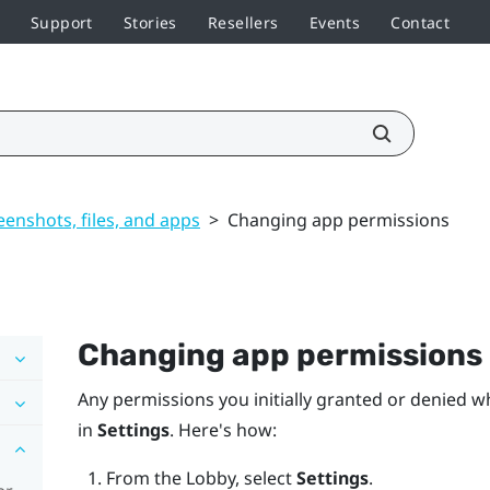
Support
Stories
Resellers
Events
Contact
enshots, files, and apps
>
Changing app permissions
Changing app permissions
Any permissions you initially granted or denied w
in
Settings
. Here's how:
From the
Lobby
, select
Settings
.