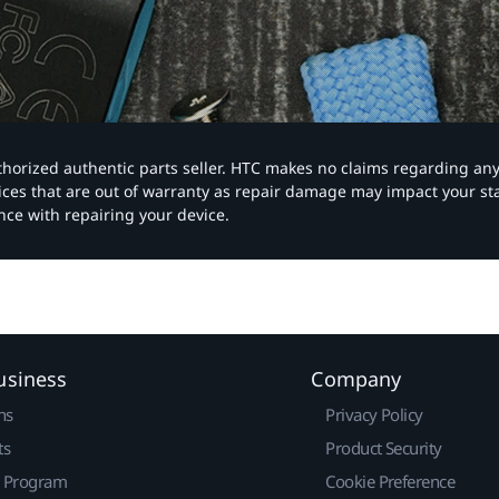
authorized authentic parts seller. HTC makes no claims regarding an
vices that are out of warranty as repair damage may impact your s
nce with repairing your device.
usiness
Company
ns
Privacy Policy
ts
Product Security
r Program
Cookie Preference