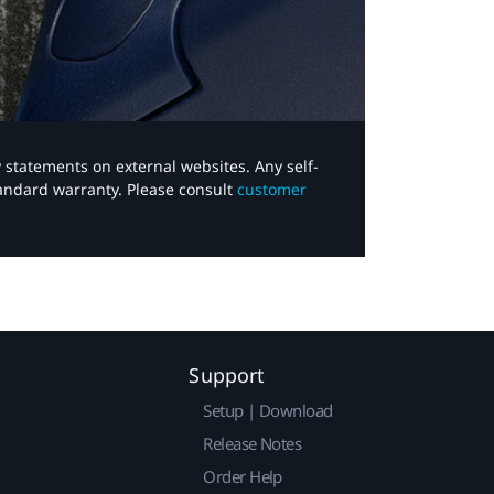
y statements on external websites. Any self-
tandard warranty. Please consult
customer
Support
Setup | Download
Release Notes
Order Help