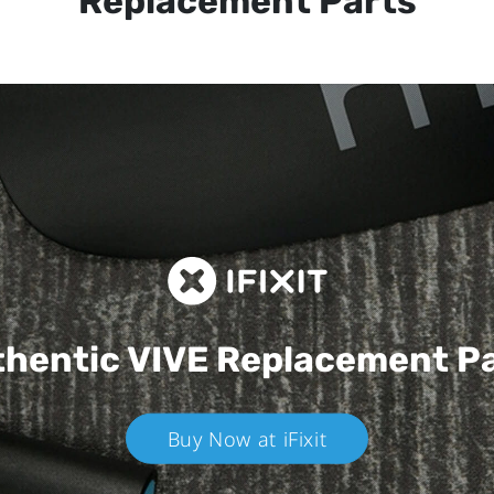
Replacement Parts
hentic VIVE
Replacement P
Buy Now at iFixit