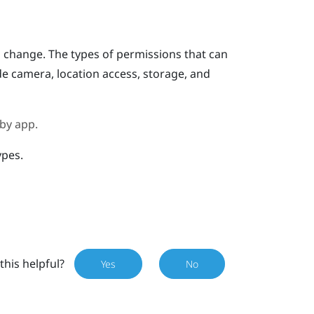
o change.
The types of permissions that can
e camera, location access, storage, and
 by app.
ypes.
this helpful?
Yes
No