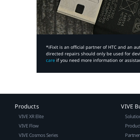
*iFixit is an official partner of HTC and an 
directed repairs should only be used for de
care
if you need more information or assista
Products
VIVE B
VIVE XR Elite
Solutio
VIVE Flow
Produc
VIVE Cosmos Series
Partne