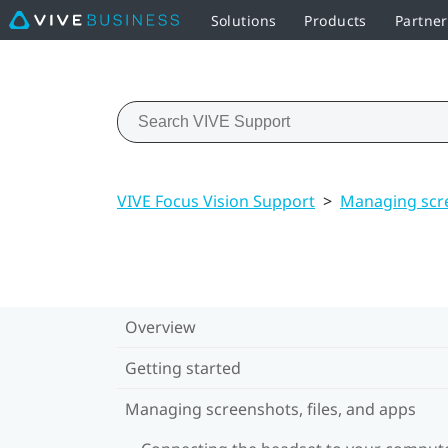
Solutions
Products
Partner
VIVE Focus Vision Support
>
Managing scre
Overview
Getting started
Managing screenshots, files, and apps