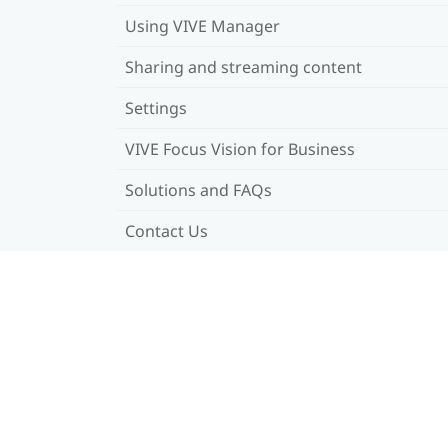
Using VIVE Manager
Sharing and streaming content
Settings
VIVE Focus Vision for Business
Solutions and FAQs
Contact Us