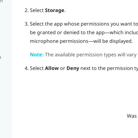
er
Select
Storage
.
Select the app whose permissions you want t
be granted or denied to the app—which includ
microphone permissions—will be displayed.
Note:
The available permission types will vary
o
Select
Allow
or
Deny
next to the permission t
Was 