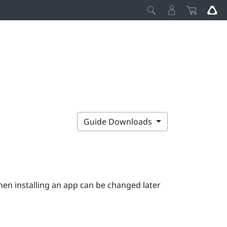
Guide Downloads
hen installing an app can be changed later