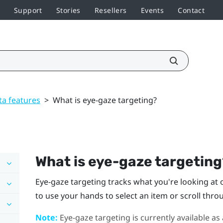
Support
Stories
Resellers
Events
Contact
ta features
>
What is eye-gaze targeting?
What is eye-gaze targetin
Eye-gaze targeting tracks what you're looking at on
to use your hands to select an item or scroll thro
Note:
Eye-gaze targeting is currently available as 