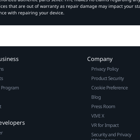
vices that are out of warranty as repair damage may impact your s
nce with repairing your device.
usiness
Company
ns
Privacy Policy
ts
Product Security
r Program
Cookie Preference
Blog
t
Press Room
VIVE X
evelopers
VR for Impact
er
Security and Privacy