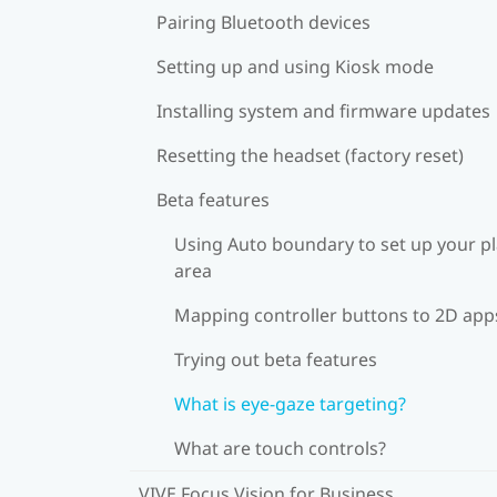
Pairing Bluetooth devices
Setting up and using Kiosk mode
Installing system and firmware updates
Resetting the headset (factory reset)
Beta features
Using Auto boundary to set up your p
area
Mapping controller buttons to 2D app
Trying out beta features
What is eye-gaze targeting?
What are touch controls?
VIVE Focus Vision for Business