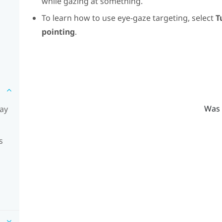
while gazing at something.
To learn how to use eye-gaze targeting, select
T
pointing
.
Was 
lay
s