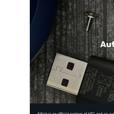
Aut
*iFixit is an official partner of HTC and an 