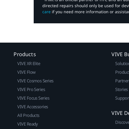
directed repairs should only be used for de
care
if you need more information or assista
Products
VIVE B
VIVE XR Elite
Solutio
VIVE Flow
Produc
VIVE Cosmos Series
Partne
VIVE Pro Series
Stories
VIVE Focus Series
Suppor
VIVE Accessories
VIVE D
All Products
Discov
VIVE Ready