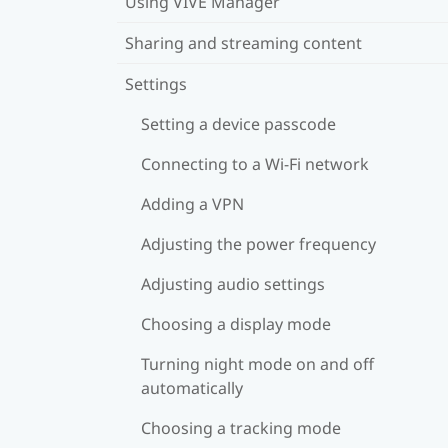
Using VIVE Manager
Sharing and streaming content
Settings
Setting a device passcode
Connecting to a Wi‍-Fi network
Adding a VPN
Adjusting the power frequency
Adjusting audio settings
Choosing a display mode
Turning night mode on and off
automatically
Choosing a tracking mode