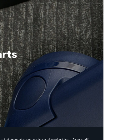
arts
y statements on external websites. Any self-