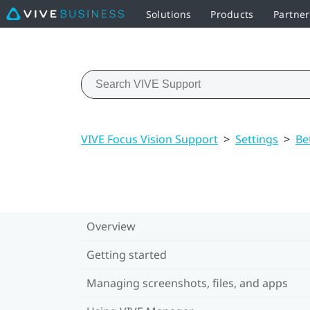
Solutions
Products
Partner
VIVE Focus Vision Support
>
Settings
>
Be
Overview
Getting started
Managing screenshots, files, and apps