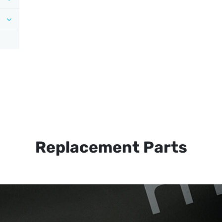
Replacement Parts