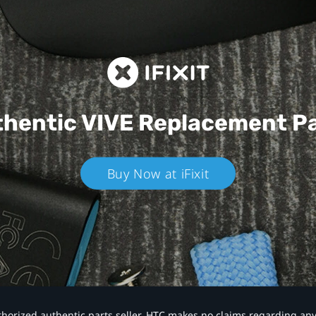
hentic VIVE
Replacement P
Buy Now at iFixit
authorized authentic parts seller. HTC makes no claims regarding an