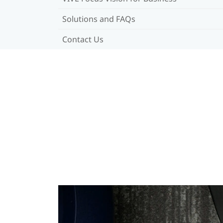
Solutions and FAQs
Contact Us