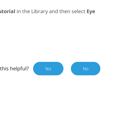
utorial
in the
Library
and then select
Eye
this helpful?
Yes
No