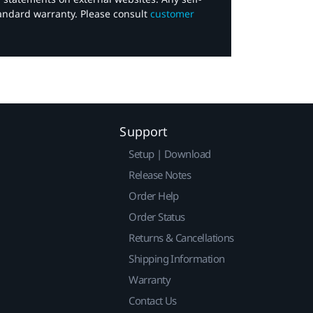
tandard warranty. Please consult
customer
Support
Setup | Download
Release Notes
Order Help
Order Status
Returns & Cancellations
Shipping Information
Warranty
Contact Us