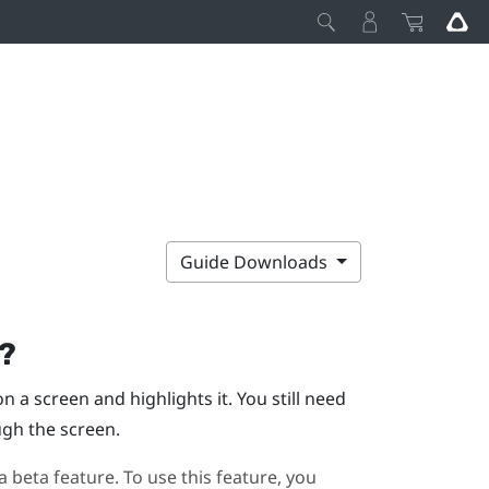
Guide Downloads
g?
 a screen and highlights it. You still need
ugh the screen.
a beta feature. To use this feature, you