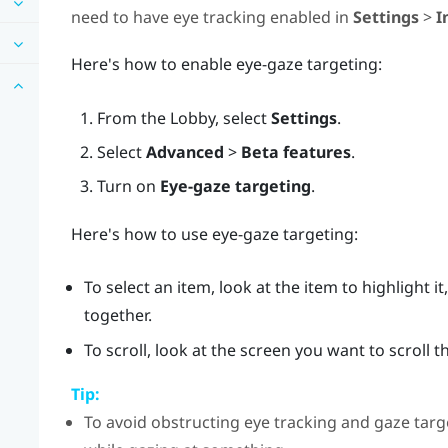
need to have eye tracking enabled in
Settings
>
I
Here's how to enable eye-gaze targeting:
From the
Lobby
, select
Settings
.
Select
Advanced
>
Beta features
.
Turn on
Eye-gaze targeting
.
Here's how to use eye-gaze targeting:
To select an item, look at the item to highlight 
together.
To scroll, look at the screen you want to scroll
Tip:
To avoid obstructing eye tracking and gaze targe