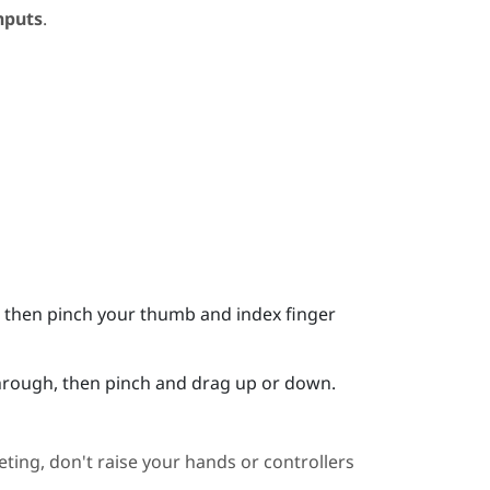
nputs
.
it, then pinch your thumb and index finger
 through, then pinch and drag up or down.
ting, don't raise your hands or controllers